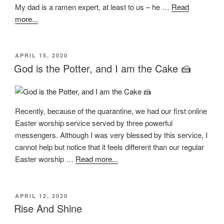
My dad is a ramen expert, at least to us – he …
Read
more...
POSTED
APRIL 15, 2020
ON
God is the Potter, and I am the Cake 🍰
Recently, because of the quarantine, we had our first online
Easter worship service served by three powerful
messengers. Although I was very blessed by this service, I
cannot help but notice that it feels different than our regular
Easter worship …
Read more...
POSTED
APRIL 12, 2020
ON
Rise And Shine