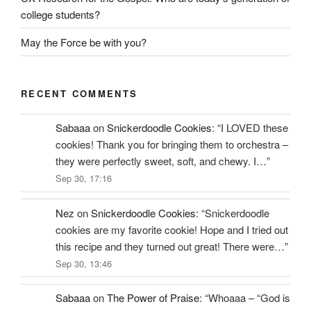
college students?
May the Force be with you?
RECENT COMMENTS
Sabaaa
on
Snickerdoodle Cookies
: “
I LOVED these
cookies! Thank you for bringing them to orchestra –
they were perfectly sweet, soft, and chewy. I…
”
Sep 30, 17:16
Nez
on
Snickerdoodle Cookies
: “
Snickerdoodle
cookies are my favorite cookie! Hope and I tried out
this recipe and they turned out great! There were…
”
Sep 30, 13:46
Sabaaa
on
The Power of Praise
: “
Whoaaa – “God is