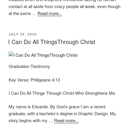
contact at all aside from crazy people all week, even though
at the same …
Read more...
POSTED
JULY 24, 2020
ON
I Can Do All ThingsThrough Christ
Graduation Testimony
Key Verse: Philippians 4:13
I Can Do All Things Through Christ Who Strengthens Me
My name is Eduardo. By God’s grace I am a recent
graduate, with a bachelor’s degree in Graphic Design. My
story begins with my …
Read more...