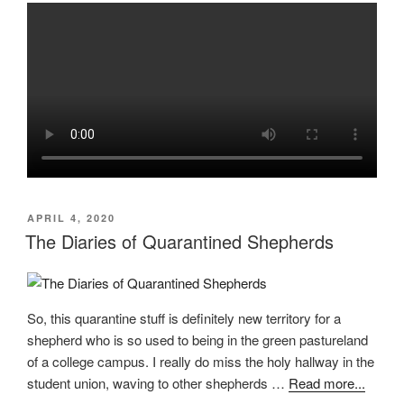
POSTED
APRIL 4, 2020
ON
The Diaries of Quarantined Shepherds
So, this quarantine stuff is definitely new territory for a
shepherd who is so used to being in the green pastureland
of a college campus. I really do miss the holy hallway in the
student union, waving to other shepherds …
Read more...