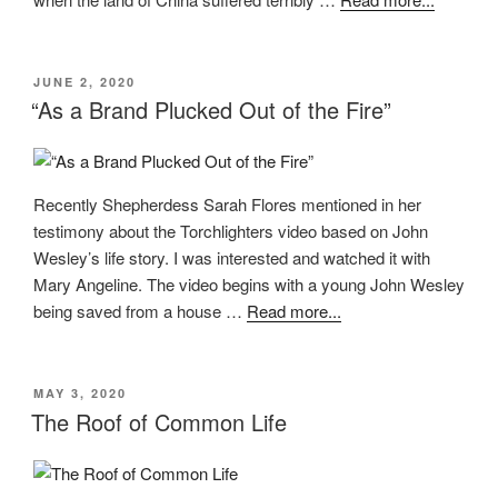
POSTED
JUNE 2, 2020
ON
“As a Brand Plucked Out of the Fire”
Recently Shepherdess Sarah Flores mentioned in her
testimony about the Torchlighters video based on John
Wesley’s life story. I was interested and watched it with
Mary Angeline. The video begins with a young John Wesley
being saved from a house …
Read more...
POSTED
MAY 3, 2020
ON
The Roof of Common Life