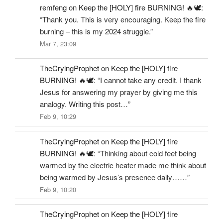
remfeng
on
Keep the [HOLY] fire BURNING! 🔥🕊️
:
“
Thank you. This is very encouraging. Keep the fire
burning – this is my 2024 struggle.
”
Mar 7, 23:09
TheCryingProphet
on
Keep the [HOLY] fire
BURNING! 🔥🕊️
: “
I cannot take any credit. I thank
Jesus for answering my prayer by giving me this
analogy. Writing this post…
”
Feb 9, 10:29
TheCryingProphet
on
Keep the [HOLY] fire
BURNING! 🔥🕊️
: “
Thinking about cold feet being
warmed by the electric heater made me think about
being warmed by Jesus’s presence daily……
”
Feb 9, 10:20
TheCryingProphet
on
Keep the [HOLY] fire