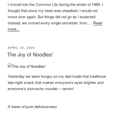
I moved into the Common Life during the winter of 1989. I
thought that since my heart was steadfast, I would not
move ever again. But things did not go as I expected.
Instead, we moved every single semester, from …
Read
more...
POSTED
APRIL 25, 2020
ON
The Joy of Noodles!
Yesterday we were hungry so my dad made that traditional
late-night snack that makes everyone’s eyes brighter and
everyone’s stomachs rounder – ramen!
A tower of pure deliciousness