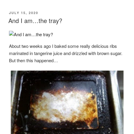
POSTED
JULY 15, 2020
ON
And I am…the tray?
About two weeks ago I baked some really delicious ribs
marinated in tangerine juice and drizzled with brown sugar.
But then this happened…