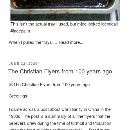
This isn’t the actual tray I used, but mine looked identical!
#facepalm
When I pulled the trays …
Read more...
POSTED
JUNE 22, 2020
ON
The Christian Flyers from 100 years ago
Greetings!
I came across a post about Christianity in China in the
1900s. The post is a summary of all the flyers that the
believers drew during the time of turmoil and tribulation
when the land of China suffered terribly …
Read more...