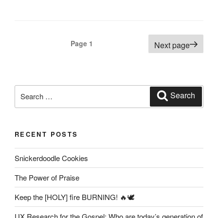
Posts
Page
1
Next page
pagination
Search
Search
for:
RECENT POSTS
Snickerdoodle Cookies
The Power of Praise
Keep the [HOLY] fire BURNING! 🔥🕊️
UX Research for the Gospel: Who are today’s generation of