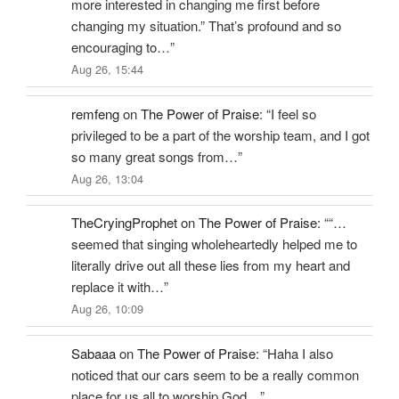
more interested in changing me first before
changing my situation.” That’s profound and so
encouraging to…
”
Aug 26, 15:44
remfeng
on
The Power of Praise
: “
I feel so
privileged to be a part of the worship team, and I got
so many great songs from…
”
Aug 26, 13:04
TheCryingProphet
on
The Power of Praise
: “
“…
seemed that singing wholeheartedly helped me to
literally drive out all these lies from my heart and
replace it with…
”
Aug 26, 10:09
Sabaaa
on
The Power of Praise
: “
Haha I also
noticed that our cars seem to be a really common
place for us all to worship God…
”