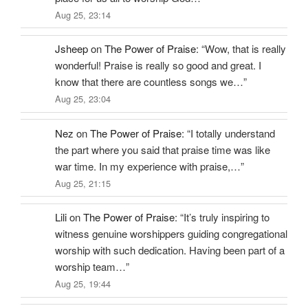
Aug 25, 23:14
Jsheep
on
The Power of Praise
: “
Wow, that is really
wonderful! Praise is really so good and great. I
know that there are countless songs we…
”
Aug 25, 23:04
Nez
on
The Power of Praise
: “
I totally understand
the part where you said that praise time was like
war time. In my experience with praise,…
”
Aug 25, 21:15
Lili
on
The Power of Praise
: “
It’s truly inspiring to
witness genuine worshippers guiding congregational
worship with such dedication. Having been part of a
worship team…
”
Aug 25, 19:44