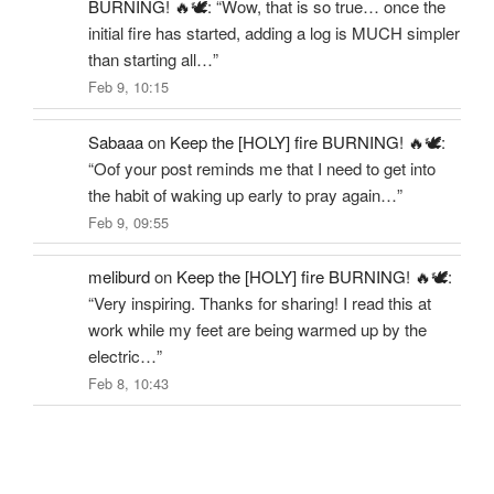
BURNING! 🔥🕊️
: “
Wow, that is so true… once the
initial fire has started, adding a log is MUCH simpler
than starting all…
”
Feb 9, 10:15
Sabaaa
on
Keep the [HOLY] fire BURNING! 🔥🕊️
:
“
Oof your post reminds me that I need to get into
the habit of waking up early to pray again…
”
Feb 9, 09:55
meliburd
on
Keep the [HOLY] fire BURNING! 🔥🕊️
:
“
Very inspiring. Thanks for sharing! I read this at
work while my feet are being warmed up by the
electric…
”
Feb 8, 10:43