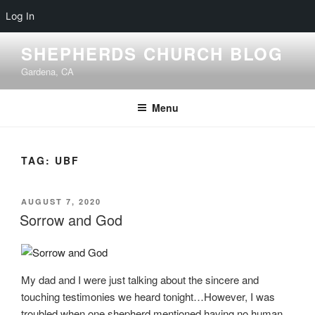
Log In
Skip
SHEPHERDS CHURCH BLOG
to
Gardena, CA
content
Menu
TAG:
UBF
POSTED
AUGUST 7, 2020
ON
Sorrow and God
My dad and I were just talking about the sincere and
touching testimonies we heard tonight…However, I was
troubled when one shepherd mentioned having no human