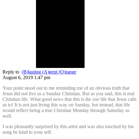
Reply to
(B)lasting (A)gent (O)range
August 6, 2019 1:47 pm
Your point stood out to me reminding me of an obvious truth that
Jesus did not live as a Sunday Christian. But as you said, this is real
Christian life. What good news that this is the zoe life that Jesus calls
us to! It is not just living this way on Sunday, but instead, that life
would reflect being a true Christian Monday through Saturday as
well.
I was pleasantly surprised by this artist and was also touched by his
song be kind to your self.