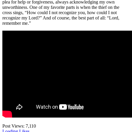
plea for help or forgiveness, always acknowledging my own
unworthiness. One of my favorite parts is when the thief on the
cross sings, “How could I not recognize you, how could I not
recognize my Lord?” And of course, the best part of all: “Lord,
remember me.”
Post Views:
7,110
Loading Likes...