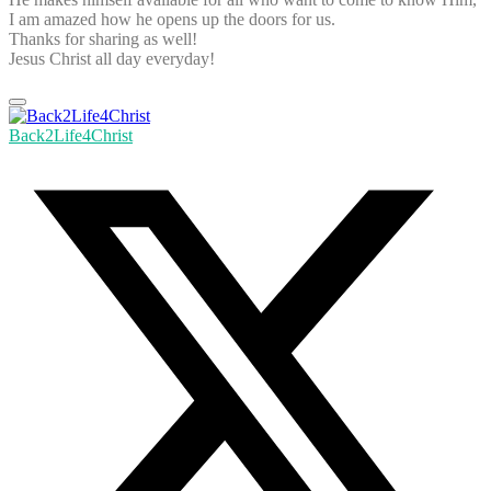
I am amazed how he opens up the doors for us.
Thanks for sharing as well!
Jesus Christ all day everyday!
Back2Life4Christ