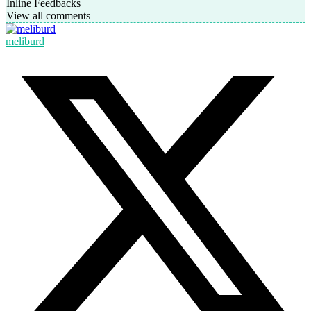
Inline Feedbacks
View all comments
meliburd