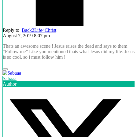
Reply to
Back2Life4Christ
August 7, 2019 8:07 pm
Thats an awesome scene ! Jesus raises the dead and says to them
“Follow me” Like you mentioned thats what Jesus did my life. Jesus
is so cool, so i must follow him !
Sabaaa
Author