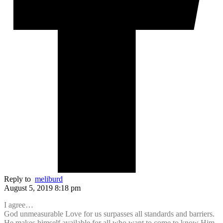
Reply to
meliburd
August 5, 2019 8:18 pm
I agree…
God unmeasurable Love for us surpasses all standards and barriers.
He makes himself available for all who want to come to know Him,