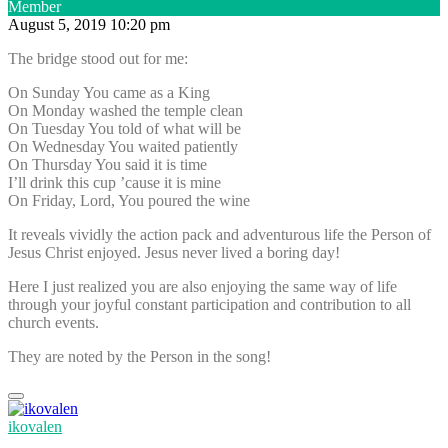
Member
August 5, 2019 10:20 pm
The bridge stood out for me:
On Sunday You came as a King
On Monday washed the temple clean
On Tuesday You told of what will be
On Wednesday You waited patiently
On Thursday You said it is time
I’ll drink this cup ’cause it is mine
On Friday, Lord, You poured the wine
It reveals vividly the action pack and adventurous life the Person of
Jesus Christ enjoyed. Jesus never lived a boring day!
Here I just realized you are also enjoying the same way of life
through your joyful constant participation and contribution to all
church events.
They are noted by the Person in the song!
ikovalen