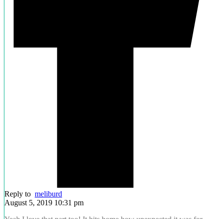
Reply to
meliburd
August 5, 2019 10:31 pm