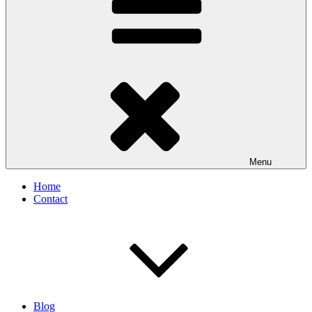
Menu
Home
Contact
Blog