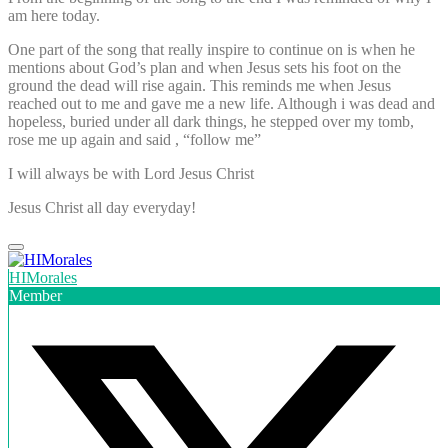
am here today.
One part of the song that really inspire to continue on is when he
mentions about God’s plan and when Jesus sets his foot on the
ground the dead will rise again. This reminds me when Jesus
reached out to me and gave me a new life. Although i was dead and
hopeless, buried under all dark things, he stepped over my tomb,
rose me up again and said , “follow me”
I will always be with Lord Jesus Christ
Jesus Christ all day everyday!
HIMorales
Member