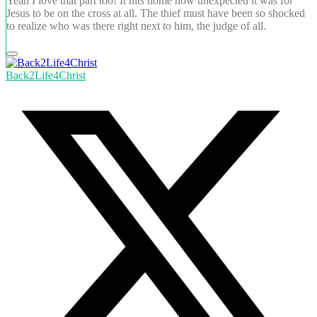
Yeah I love that part too! It hits home how unexpected it was for
Jesus to be on the cross at all. The thief must have been so shocked
to realize who was there right next to him, the judge of all.
Back2Life4Christ