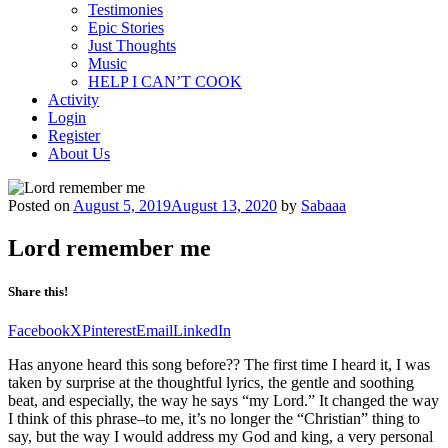
Testimonies
Epic Stories
Just Thoughts
Music
HELP I CAN’T COOK
Activity
Login
Register
About Us
Posted on
August 5, 2019
August 13, 2020
by
Sabaaa
Lord remember me
Share this!
Facebook
X
Pinterest
Email
LinkedIn
Has anyone heard this song before?? The first time I heard it, I was
taken by surprise at the thoughtful lyrics, the gentle and soothing
beat, and especially, the way he says “my Lord.” It changed the way
I think of this phrase–to me, it’s no longer the “Christian” thing to
say, but the way I would address my God and king, a very personal