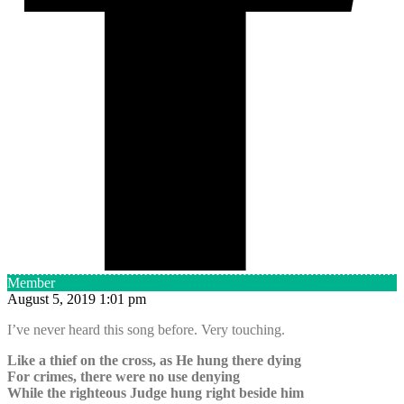
Member
August 5, 2019 1:01 pm
I’ve never heard this song before. Very touching.
Like a thief on the cross, as He hung there dying
For crimes, there were no use denying
While the righteous Judge hung right beside him