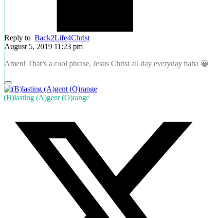
Reply to
Back2Life4Christ
August 5, 2019 11:23 pm
Amen! That’s a cool phrase, Jesus Christ all day everyday haha 😀
(B)lasting (A)gent (O)range