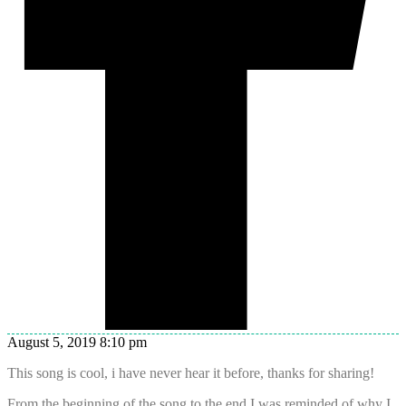
August 5, 2019 8:10 pm
This song is cool, i have never hear it before, thanks for sharing!
From the beginning of the song to the end I was reminded of why I