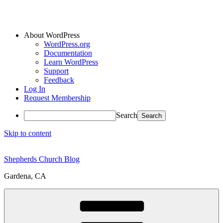
About WordPress
WordPress.org
Documentation
Learn WordPress
Support
Feedback
Log In
Request Membership
Search
Skip to content
Shepherds Church Blog
Gardena, CA