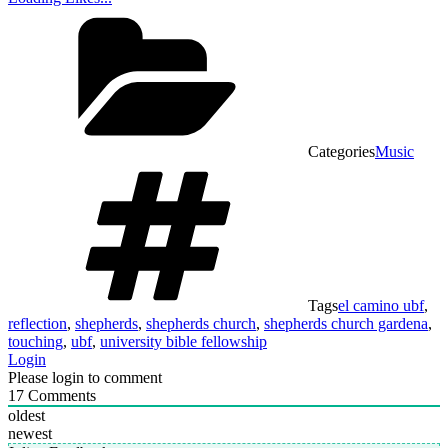
Categories
Music
Tags
el camino ubf
,
reflection
,
shepherds
,
shepherds church
,
shepherds church gardena
,
touching
,
ubf
,
university bible fellowship
Login
Please login to comment
17
Comments
oldest
newest