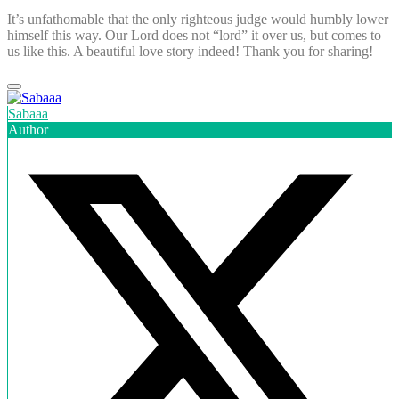
It’s unfathomable that the only righteous judge would humbly lower
himself this way. Our Lord does not “lord” it over us, but comes to
us like this. A beautiful love story indeed! Thank you for sharing!
Sabaaa
Author