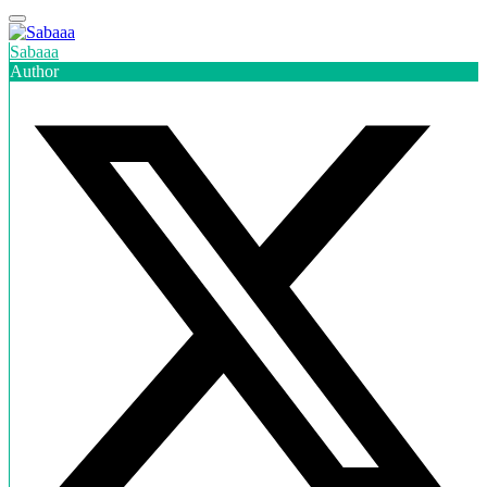
Sabaaa
Author