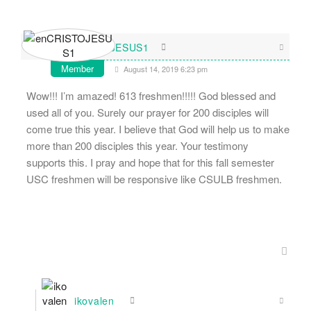
enCRISTOJESUS1
Member
August 14, 2019 6:23 pm
Wow!!! I’m amazed! 613 freshmen!!!!! God blessed and
used all of you. Surely our prayer for 200 disciples will
come true this year. I believe that God will help us to make
more than 200 disciples this year. Your testimony
supports this. I pray and hope that for this fall semester
USC freshmen will be responsive like CSULB freshmen.
ikovalen