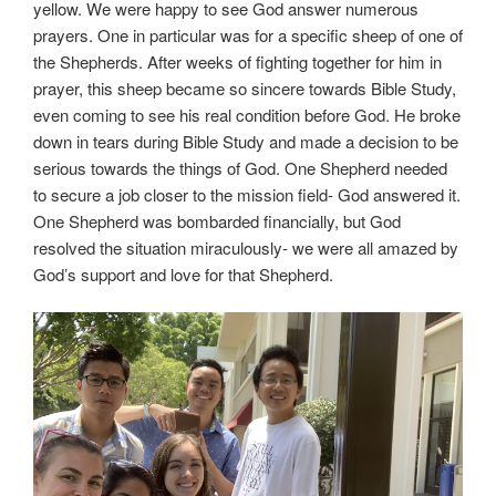
yellow. We were happy to see God answer numerous
prayers. One in particular was for a specific sheep of one of
the Shepherds. After weeks of fighting together for him in
prayer, this sheep became so sincere towards Bible Study,
even coming to see his real condition before God. He broke
down in tears during Bible Study and made a decision to be
serious towards the things of God. One Shepherd needed
to secure a job closer to the mission field- God answered it.
One Shepherd was bombarded financially, but God
resolved the situation miraculously- we were all amazed by
God’s support and love for that Shepherd.