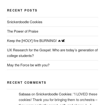
RECENT POSTS
Snickerdoodle Cookies
The Power of Praise
Keep the [HOLY] fire BURNING! 🔥🕊️
UX Research for the Gospel: Who are today’s generation of
college students?
May the Force be with you?
RECENT COMMENTS
Sabaaa
on
Snickerdoodle Cookies
: “
I LOVED these
cookies! Thank you for bringing them to orchestra –