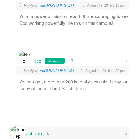
Reply to
enCRISTOJESUS1
August 19, 2019 2:13 pm
What a powerful mission report. It is encouraging to see
God working powerfully like this on this campus!
Nez
Member
Reply to
enCRISTOJESUS1
August 14, 2019 11:29 pm
You’re right, more than 200 is totally possible! I pray for
many of them to be USC students
Jsheep