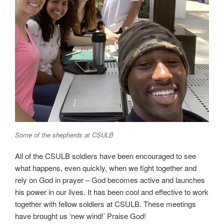
Some of the shepherds at CSULB
All of the CSULB soldiers have been encouraged to see
what happens, even quickly, when we fight together and
rely on God in prayer – God becomes active and launches
his power in our lives. It has been cool and effective to work
together with fellow soldiers at CSULB. These meetings
have brought us ‘new wind!’ Praise God!