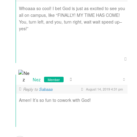
Whoaaa so cool! I bet God is just as excited to see you
all on campus, like “FINALLY! MY TIME HAS COME!
You, turn left, and you, turn right, wait wait speed up–
yes!”
Nez
Member
Reply to
Sabaaa
August 14, 2019 4:31 pm
Amen! It’s so fun to cowork with God!