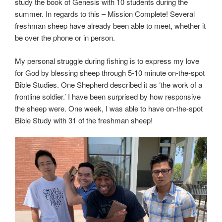
study the book of Genesis with 10 students during the
summer. In regards to this – Mission Complete! Several
freshman sheep have already been able to meet, whether it
be over the phone or in person.
My personal struggle during fishing is to express my love
for God by blessing sheep through 5-10 minute on-the-spot
Bible Studies. One Shepherd described it as ‘the work of a
frontline soldier.’ I have been surprised by how responsive
the sheep were. One week, I was able to have on-the-spot
Bible Study with 31 of the freshman sheep!