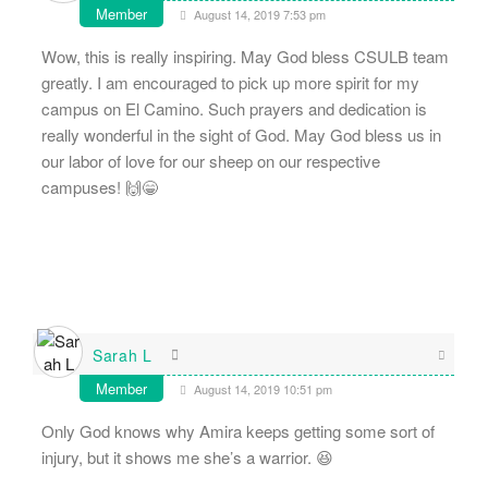
Member
August 14, 2019 7:53 pm
Wow, this is really inspiring. May God bless CSULB team
greatly. I am encouraged to pick up more spirit for my
campus on El Camino. Such prayers and dedication is
really wonderful in the sight of God. May God bless us in
our labor of love for our sheep on our respective
campuses! 🙌😁
Sarah L
Member
August 14, 2019 10:51 pm
Only God knows why Amira keeps getting some sort of
injury, but it shows me she’s a warrior. 😆