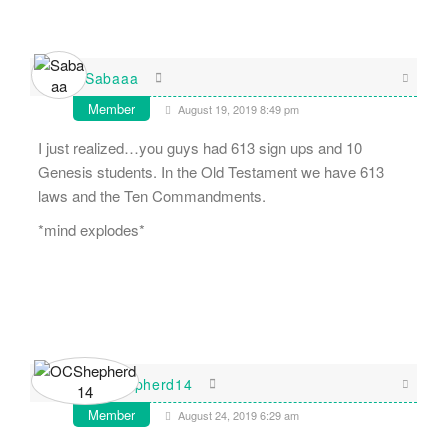
Sabaaa
Member
August 19, 2019 8:49 pm
I just realized…you guys had 613 sign ups and 10
Genesis students. In the Old Testament we have 613
laws and the Ten Commandments.
*mind explodes*
OCShepherd14
Member
August 24, 2019 6:29 am