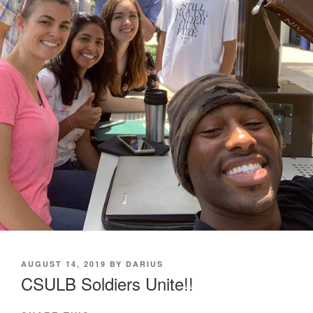
POSTED
AUGUST 14, 2019
BY
DARIUS
ON
CSULB Soldiers Unite!!