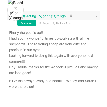
(B)lasting (A)gent (O)range
Member
August 14, 2019 4:47 pm
Finally the post is up!!!
I had such a wonderful times co-working with all the
shepherds. Those young sheep are very cute and
precious in our eyes.
Looking forward to doing this again with everyone next
summer!!!
Hey Darius, thanks for the wonderful pictures and making
me look good!
BTW the always lovely and beautiful Wendy and Sarah L
were there also!