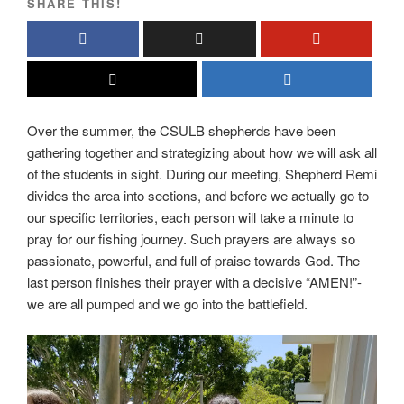
SHARE THIS!
Over the summer, the CSULB shepherds have been
gathering together and strategizing about how we will ask all
of the students in sight. During our meeting, Shepherd Remi
divides the area into sections, and before we actually go to
our specific territories, each person will take a minute to
pray for our fishing journey. Such prayers are always so
passionate, powerful, and full of praise towards God. The
last person finishes their prayer with a decisive “AMEN!”-
we are all pumped and we go into the battlefield.