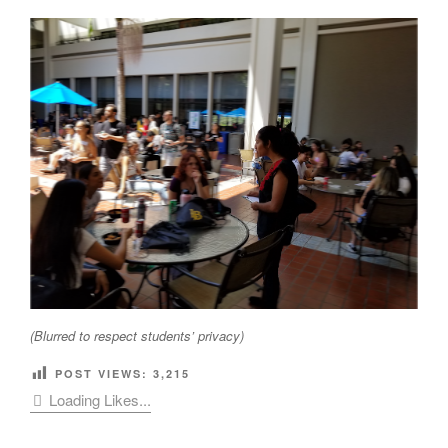
(Blurred to respect students’ privacy)
POST VIEWS:
3,215
Loading Likes...