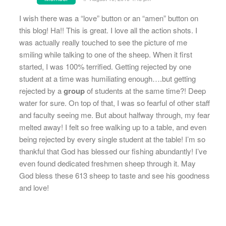
I wish there was a “love” button or an “amen” button on
this blog! Ha!! This is great. I love all the action shots. I
was actually really touched to see the picture of me
smiling while talking to one of the sheep. When it first
started, I was 100% terrified. Getting rejected by one
student at a time was humiliating enough….but getting
rejected by a
group
of students at the same time?! Deep
water for sure. On top of that, I was so fearful of other staff
and faculty seeing me. But about halfway through, my fear
melted away! I felt so free walking up to a table, and even
being rejected by every single student at the table! I’m so
thankful that God has blessed our fishing abundantly! I’ve
even found dedicated freshmen sheep through it. May
God bless these 613 sheep to taste and see his goodness
and love!