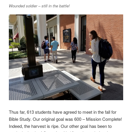
Wounded soldier – still in the battle!
Thus far, 613 students have agreed to meet in the fall for
Bible Study. Our original goal was 600 – Mission Complete!
Indeed, the harvest is ripe. Our other goal has been to