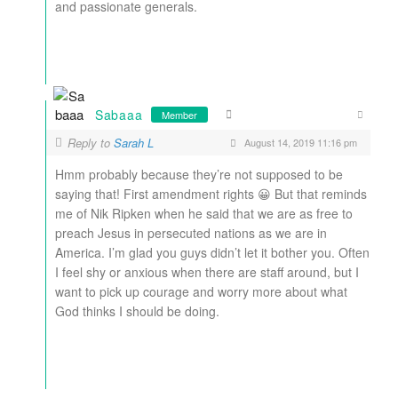
and passionate generals.
Sabaaa
Member
Reply to
Sarah L
August 14, 2019 11:16 pm
Hmm probably because they’re not supposed to be
saying that! First amendment rights 😀 But that reminds
me of Nik Ripken when he said that we are as free to
preach Jesus in persecuted nations as we are in
America. I’m glad you guys didn’t let it bother you. Often
I feel shy or anxious when there are staff around, but I
want to pick up courage and worry more about what
God thinks I should be doing.