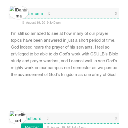
iDantuma
August 19, 2019 3:40 pm
I’m still so amazed to see at how many of our prayer
topics have been answered in just a short period of time.
God indeed hears the prayer of his servants. I feel so
privileged to be able to do God’s work with CSULB’s Bible
study and prayer warriors, and I cannot wait to see God’s
mighty work on our campus next semester as we pursue
the advancement of God’s kingdom as one army of God.
meliburd
Member
August 19, 2019 4:48 pm