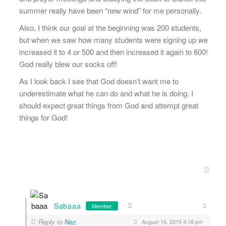
summer really have been “new wind” for me personally.
Also, I think our goal at the beginning was 200 students,
but when we saw how many students were signing up we
increased it to 4 or 500 and then increased it again to 600!
God really blew our socks off!
As I look back I see that God doesn’t want me to
underestimate what he can do and what he is doing. I
should expect great things from God and attempt great
things for God!
Sabaaa
Member
Reply to
Nez
August 14, 2019 4:16 pm