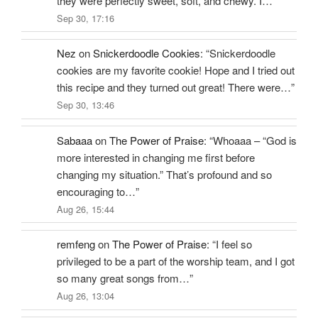
they were perfectly sweet, soft, and chewy. I…
”
Sep 30, 17:16
Nez
on
Snickerdoodle Cookies
: “
Snickerdoodle
cookies are my favorite cookie! Hope and I tried out
this recipe and they turned out great! There were…
”
Sep 30, 13:46
Sabaaa
on
The Power of Praise
: “
Whoaaa – “God is
more interested in changing me first before
changing my situation.” That’s profound and so
encouraging to…
”
Aug 26, 15:44
remfeng
on
The Power of Praise
: “
I feel so
privileged to be a part of the worship team, and I got
so many great songs from…
”
Aug 26, 13:04