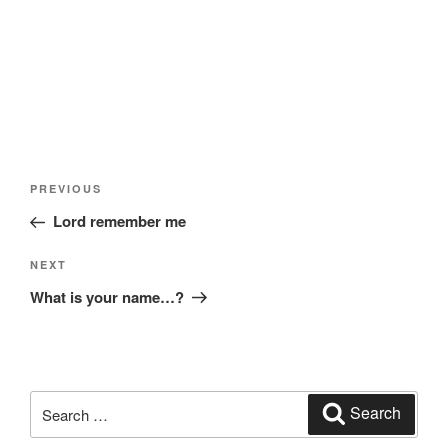
Post
Previous
PREVIOUS
navigation
Post
Lord remember me
Next
NEXT
Post
What is your name…?
Search
Search
for: