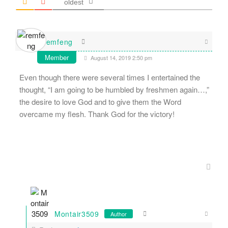
oldest
remfeng
Member
August 14, 2019 2:50 pm
Even though there were several times I entertained the
thought, “I am going to be humbled by freshmen again…,”
the desire to love God and to give them the Word
overcame my flesh. Thank God for the victory!
Montair3509
Author