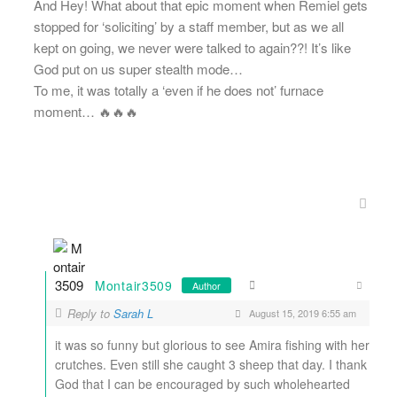
And Hey! What about that epic moment when Remiel gets
stopped for ‘soliciting’ by a staff member, but as we all
kept on going, we never were talked to again??! It’s like
God put on us super stealth mode…
To me, it was totally a ‘even if he does not’ furnace
moment… 🔥🔥🔥
Montair3509
Author
Reply to
Sarah L
August 15, 2019 6:55 am
it was so funny but glorious to see Amira fishing with her
crutches. Even still she caught 3 sheep that day. I thank
God that I can be encouraged by such wholehearted