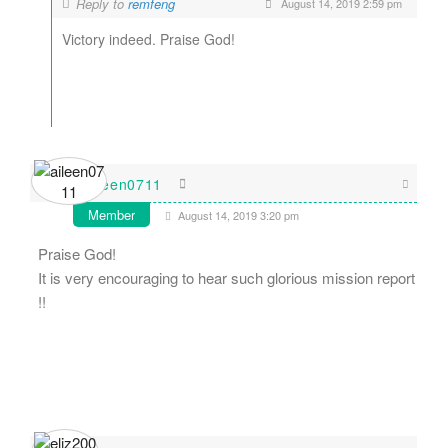
Reply to
remfeng
August 14, 2019 2:59 pm
Victory indeed. Praise God!
aileen0711
Member
August 14, 2019 3:20 pm
Praise God!
It is very encouraging to hear such glorious mission report
!!