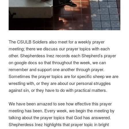
The CSULB Soldiers also meet for a weekly prayer
meeting; there we discuss our prayer topics with each
other. Shepherdess Inez records each Shepherd’s prayer
on google docs so that throughout the week, we can
remember and support one another through prayer.
Sometimes the prayer topics are for specific sheep we are
wrestling with, or they are about our personal struggles
against sin, or they have to do with practical matters.
We have been amazed to see how effective this prayer
meeting has been. Every week, we begin the meeting by
talking about the prayer topics that God has answered.
Shepherdess Inez highlights that prayer topic in bright