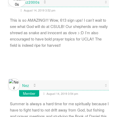
eliz2000s
August 14, 2019 3:52 pm
This is so AMAZING!!! Wow, 613 sign ups! I can’t wait to
see what God will do at CSULB! Our shepherds are really
shrewd as snake and innocent as dove >:D I’m also
encouraged to have bold prayer topics for UCLA!! The
field is indeed ripe for harvest!
Nez
Member
August 14, 2019 3:54 pm
Summer is always a hard time for me spiritually because I
have to fight hard to not drift away from God, but fishing
and prayer meetings and studying the Book of Daniel this