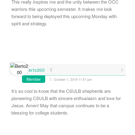
This really inspires me and the unity between the OCC
warriors this upcoming semester. It makes me look
forward to being deployed this upcoming Monday with
spirit and strategy.
Berto200
Member
October 1, 2019 11:51 pm
It’s so cool to know that the CSULB shepherds are
pioneering CSULB with sincere enthusiasm and love for
Jesus. Amen! May that campus continues to be a
blessing for college students.