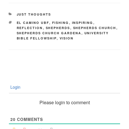
CATEGORIES
JUST THOUGHTS
TAGS
EL CAMINO UBF
,
FISHING
,
INSPIRING
,
REFLECTION
,
SHEPHERDS
,
SHEPHERDS CHURCH
,
SHEPHERDS CHURCH GARDENA
,
UNIVERSITY
BIBLE FELLOWSHIP
,
VISION
Login
Please login to comment
20
COMMENTS