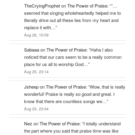
TheCryingProphet
on
The Power of Praise
: “
“…
seemed that singing wholeheartedly helped me to
literally drive out all these lies from my heart and
replace it with…
”
Aug 26, 10:09
Sabaaa
on
The Power of Praise
: “
Haha I also
noticed that our cars seem to be a really common
place for us all to worship God…
”
Aug 25, 23:14
Jsheep
on
The Power of Praise
: “
Wow, that is really
wonderful! Praise is really so good and great. I
know that there are countless songs we…
”
Aug 25, 23:04
Nez
on
The Power of Praise
: “
I totally understand
the part where you said that praise time was like