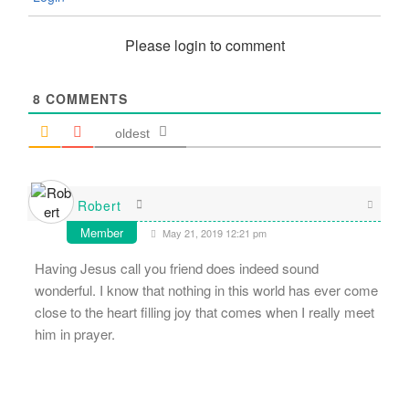
Please login to comment
8
COMMENTS
oldest
Robert
Member
May 21, 2019 12:21 pm
Having Jesus call you friend does indeed sound
wonderful. I know that nothing in this world has ever come
close to the heart filling joy that comes when I really meet
him in prayer.