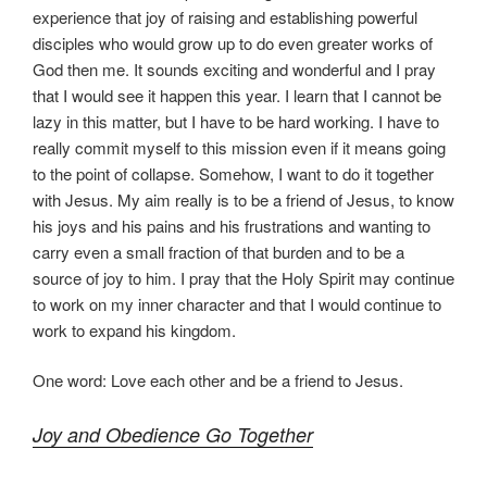
experience that joy of raising and establishing powerful
disciples who would grow up to do even greater works of
God then me. It sounds exciting and wonderful and I pray
that I would see it happen this year. I learn that I cannot be
lazy in this matter, but I have to be hard working. I have to
really commit myself to this mission even if it means going
to the point of collapse. Somehow, I want to do it together
with Jesus. My aim really is to be a friend of Jesus, to know
his joys and his pains and his frustrations and wanting to
carry even a small fraction of that burden and to be a
source of joy to him. I pray that the Holy Spirit may continue
to work on my inner character and that I would continue to
work to expand his kingdom.
One word: Love each other and be a friend to Jesus.
Joy and Obedience Go Together