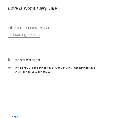
Love is Not a Fairy Tale
POST VIEWS:
9,196
Loading Likes...
CATEGORIES
TESTIMONIES
TAGS
FRIEND
,
SHEPHERDS CHURCH
,
SHEPHERDS
CHURCH GARDENA
Login