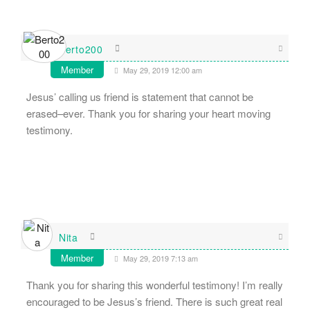
Berto200
Member
May 29, 2019 12:00 am
Jesus’ calling us friend is statement that cannot be
erased–ever. Thank you for sharing your heart moving
testimony.
Nita
Member
May 29, 2019 7:13 am
Thank you for sharing this wonderful testimony! I’m really
encouraged to be Jesus’s friend. There is such great real