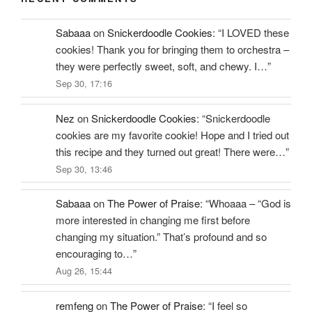
Sabaaa
on
Snickerdoodle Cookies
: “
I LOVED these
cookies! Thank you for bringing them to orchestra –
they were perfectly sweet, soft, and chewy. I…
”
Sep 30, 17:16
Nez
on
Snickerdoodle Cookies
: “
Snickerdoodle
cookies are my favorite cookie! Hope and I tried out
this recipe and they turned out great! There were…
”
Sep 30, 13:46
Sabaaa
on
The Power of Praise
: “
Whoaaa – “God is
more interested in changing me first before
changing my situation.” That’s profound and so
encouraging to…
”
Aug 26, 15:44
remfeng
on
The Power of Praise
: “
I feel so