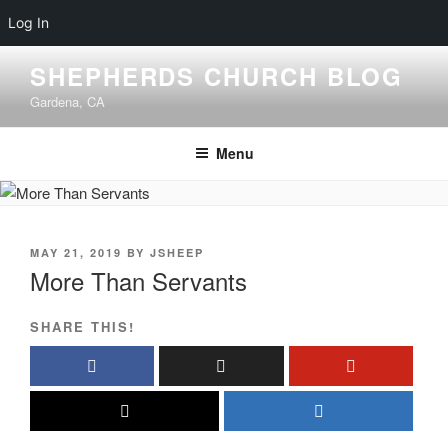
Log In
Skip
SHEPHERDS CHURCH BLOG
to
Gardena, CA
content
Menu
POSTED
MAY 21, 2019
BY
JSHEEP
ON
More Than Servants
SHARE THIS!