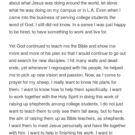
about what Jesus was doing around the world, let alone
what he was doing on my campus or in L.A. Even when I
came into the business of serving college students the
word of God, I still did not know. In a sense I was just happy
to be hired, to have something to work and live for.
Yet God continued to teach me the Bible and show me
more and more of his plan so that I would continue to go out
and search for new disciples. I hit many walls and dead
ends, yet whenever I regrouped with his people, he helped
me to pick up new vision and passion. Now, as I come to
prayer for my sheep, I really want to know his plans for
them. I want to know how to help them specifically. I want
to work together with the Holy Spirit in doing this work of
raising up shepherds among college students. I do not just
want to teach them to only see them fall away, but to have
the aim of raising them up as Bible teachers, as shepherds.
I want them to meet Jesus personally and have life together
with him. I want to help in finishing his work. I want to