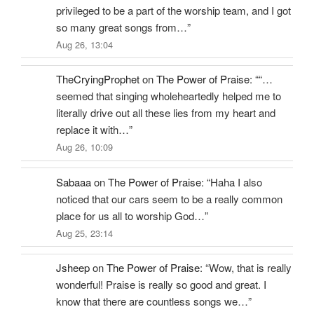
privileged to be a part of the worship team, and I got
so many great songs from…
”
Aug 26, 13:04
TheCryingProphet
on
The Power of Praise
: “
“…
seemed that singing wholeheartedly helped me to
literally drive out all these lies from my heart and
replace it with…
”
Aug 26, 10:09
Sabaaa
on
The Power of Praise
: “
Haha I also
noticed that our cars seem to be a really common
place for us all to worship God…
”
Aug 25, 23:14
Jsheep
on
The Power of Praise
: “
Wow, that is really
wonderful! Praise is really so good and great. I
know that there are countless songs we…
”