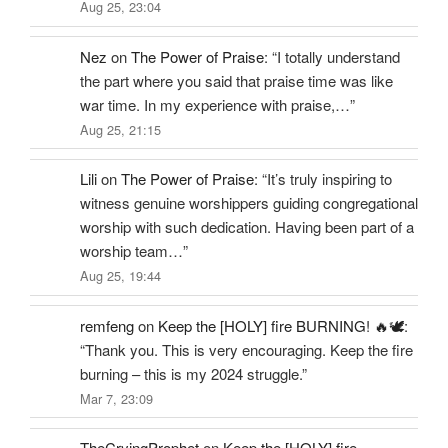
Aug 25, 23:04
Nez
on
The Power of Praise
: “
I totally understand
the part where you said that praise time was like
war time. In my experience with praise,…
”
Aug 25, 21:15
Lili
on
The Power of Praise
: “
It’s truly inspiring to
witness genuine worshippers guiding congregational
worship with such dedication. Having been part of a
worship team…
”
Aug 25, 19:44
remfeng
on
Keep the [HOLY] fire BURNING! 🔥🕊️
:
“
Thank you. This is very encouraging. Keep the fire
burning – this is my 2024 struggle.
”
Mar 7, 23:09
TheCryingProphet
on
Keep the [HOLY] fire