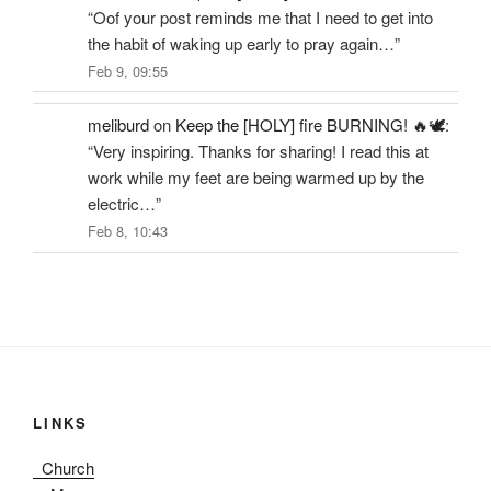
“
Oof your post reminds me that I need to get into
the habit of waking up early to pray again…
”
Feb 9, 09:55
meliburd
on
Keep the [HOLY] fire BURNING! 🔥🕊️
:
“
Very inspiring. Thanks for sharing! I read this at
work while my feet are being warmed up by the
electric…
”
Feb 8, 10:43
LINKS
Church