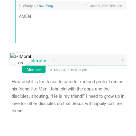
Reply to
remfeng
June 9, 2019 9:51 pm
AMEN
HIMorales
Member
May 23, 2019 5:04 pm
How cool it is for Jesus to care for me and protect me as
his friend like Msn. John did with the cops and the
disciples, shouting, “He is my friend!” I need to grow up in
love for other disciples so that Jesus will happily call me
friend.