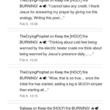
BURNING! 🔥🕊️
: “
I cannot take any credit. I thank
Jesus for answering my prayer by giving me this
analogy. Writing this post…
”
Feb 9, 10:29
TheCryingProphet
on
Keep the [HOLY] fire
BURNING! 🔥🕊️
: “
Thinking about cold feet being
warmed by the electric heater made me think about
being warmed by Jesus’s presence daily……
”
Feb 9, 10:20
TheCryingProphet
on
Keep the [HOLY] fire
BURNING! 🔥🕊️
: “
Wow, that is so true… once the
initial fire has started, adding a log is MUCH simpler
than starting all…
”
Feb 9, 10:15
Sabaaa
on
Keep the [HOLY] fire BURNING! 🔥🕊️
: