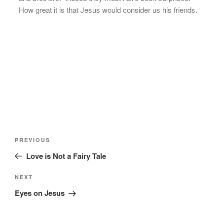
How great it is that Jesus would consider us his friends.
Post
Previous
PREVIOUS
navigation
Post
Love is Not a Fairy Tale
Next
NEXT
Post
Eyes on Jesus