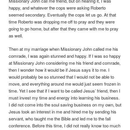
Missionary John call me friend, but on hearing it, I was
happy, and whatever the cops were asking Roberto
seemed secondary. Eventually the cops let us go. At that
time Roberto was dropping me off to pray and they were
going to go home, but after that they came with me to pray
as well.
Then at my marriage when Missionary John called me his
comrade, I was again stunned and happy. If I was so happy
at Missionary John considering me his friend and comrade,
then I wonder how it would be if Jesus says it to me. I
would probably be so stunned that I would not be able to
move, and everything around me would just seem frozen in
time. Yet I see that if I want to be called Jesus’ friend, then I
must invest my time and energy into learning his business.
I did not come into the soul saving business on my own, but
Jesus took an interest in me and hired me by sending his
servant, who taught me the Bible and led me to the fall
conference. Before this time, I did not really know too much