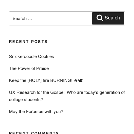
Search
Search
for:
RECENT POSTS
Snickerdoodle Cookies
The Power of Praise
Keep the [HOLY] fire BURNING! 🔥🕊️
UX Research for the Gospel: Who are today’s generation of
college students?
May the Force be with you?
RECENT COMMENTS