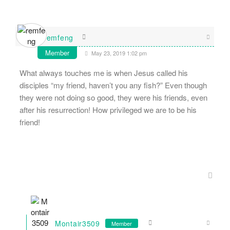
remfeng
Member
May 23, 2019 1:02 pm
What always touches me is when Jesus called his
disciples “my friend, haven’t you any fish?” Even though
they were not doing so good, they were his friends, even
after his resurrection! How privileged we are to be his
friend!
Montair3509
Member