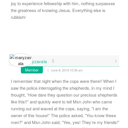
joy to experience fellowship with him, nothing surpasses
the greatness of knowing Jesus. Everything else is
rubbish!
maryzavala
Member
June 8, 2019 10:36 am
I remember that night when the cops were there!! When I
saw the police interrogating the shepherds, in my mind I
thought, “How dare they question our precious shepherds
like this!!” and quickly went to tell Msn John who came
running out and waved at the cops, saying, “I am the
owner of this house!” The police asked, “You know these
men?” and Msn John said, “Yes, yes! They’re my friends!”