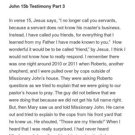
John 15b Testimony Part 3
In verse 15, Jesus says, “I no longer call you servants,
because a servant does not know his master’s business.
Instead, I have called you friends, for everything that I
learned from my Father I have made known to you.” How
wonderful it would be to be called “friend,” by Jesus. I think I
would not know how to really respond. I remember there
was one night around 2010 or 2011 when Roberto, another
shepherd, and I were pulled over by cops outside of
Missionary John’s house. They were asking Roberto
questions as we tried to explain that we were going to our
pastor’s house to pray. The guy did not believe that we
were doing that because we did not get his full name right.
But, then Mary saw us and told Missionary John. He came
out and tried to explain to the cops from his front yard that
he knew us. He shouted, “Those are my friends!” When I
heard that I was really surprised. I had never heard