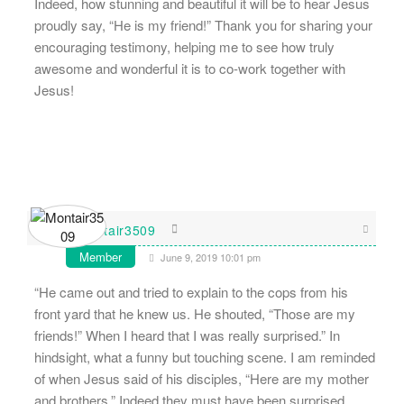
Indeed, how stunning and beautiful it will be to hear Jesus
proudly say, “He is my friend!” Thank you for sharing your
encouraging testimony, helping me to see how truly
awesome and wonderful it is to co-work together with
Jesus!
Montair3509
Member
June 9, 2019 10:01 pm
“He came out and tried to explain to the cops from his
front yard that he knew us. He shouted, “Those are my
friends!” When I heard that I was really surprised.” In
hindsight, what a funny but touching scene. I am reminded
of when Jesus said of his disciples, “Here are my mother
and brothers.” Indeed they must have been surprised.