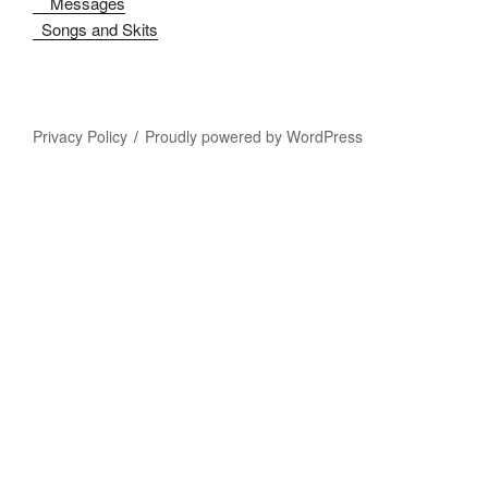
Messages
Songs and Skits
Privacy Policy
Proudly powered by WordPress