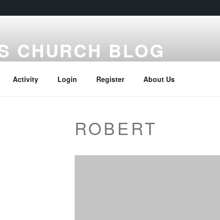
S CHURCH BLOG
Activity
Login
Register
About Us
ROBERT