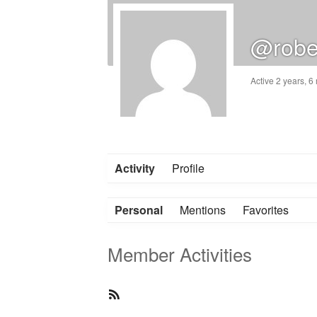
@robe
Active 2 years, 
Activity
Profile
Personal
Mentions
Favorites
Member Activities
RSS
Feed