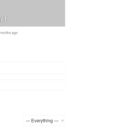
rt
6 months ago
Show: