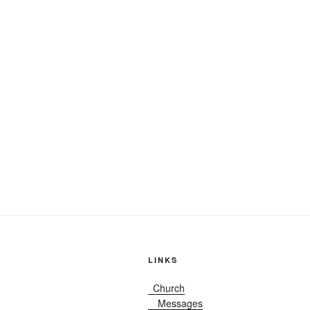
LINKS
Church
Messages