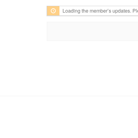
Loading the member’s updates. Pl