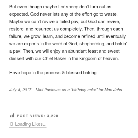
But even though maybe I or sheep don’t turn out as
expected, God never lets any of the effort go to waste.
Maybe we can’t revive a failed pav, but God can revive,
restore, and resurrect us completely. Then, through each
failure, we grow, learn, and become refined until eventually
we are experts in the word of God, shepherding, and bakin’
a pav! Then, we will enjoy an abundant feast and sweet
dessert with our Chief Baker in the kingdom of heaven.
Have hope in the process & blessed baking!
July 4, 2017 – Mini Pavlovas as a “birthday cake” for Msn John
POST VIEWS:
3,220
Loading Likes...