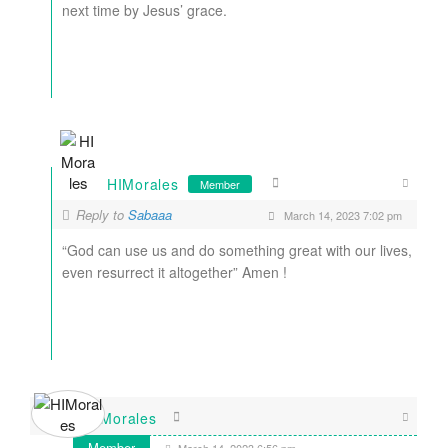
next time by Jesus’ grace.
HIMorales
Member
Reply to
Sabaaa
March 14, 2023 7:02 pm
“God can use us and do something great with our lives,
even resurrect it altogether” Amen !
HIMorales
Member