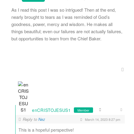
As I read this post I was so intrigued! Then at the end,
nearly brought to tears as I was reminded of God’s
goodness, power, mercy and wisdom. He makes all
things beautiful; even our failures are not actually failures,
but opportunities to learn from the Chief Baker.
enCRISTOJESUS1
Member
Reply to
Nez
March 14, 2023 8:27 pm
This is a hopeful perspective!