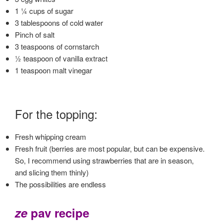
1 ¼ cups of sugar
3 tablespoons of cold water
Pinch of salt
3 teaspoons of cornstarch
½ teaspoon of vanilla extract
1 teaspoon malt vinegar
For the toppi
ng:
Fresh whipping cream
Fresh fruit (berries are most popular, but can be expensive.
So, I recommend using strawberries that are in season,
and slicing them thinly)
The possibilities are endless
ze
pav recipe