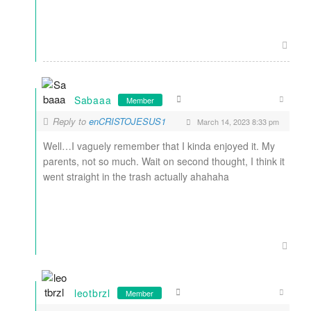
Sabaaa
Member
Reply to
enCRISTOJESUS1
March 14, 2023 8:33 pm
Well…I vaguely remember that I kinda enjoyed it. My
parents, not so much. Wait on second thought, I think it
went straight in the trash actually ahahaha
leotbrzl
Member