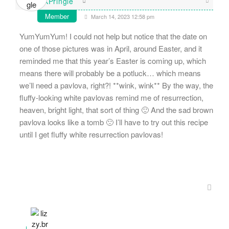
KPringle
Member
March 14, 2023 12:58 pm
YumYumYum! I could not help but notice that the date on
one of those pictures was in April, around Easter, and it
reminded me that this year’s Easter is coming up, which
means there will probably be a potluck… which means
we’ll need a pavlova, right?! **wink, wink** By the way, the
fluffy-looking white pavlovas remind me of resurrection,
heaven, bright light, that sort of thing 🙂 And the sad brown
pavlova looks like a tomb 🙁 I’ll have to try out this recipe
until I get fluffy white resurrection pavlovas!