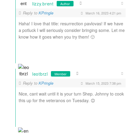
lizzy.brent
Author
Reply to
KPringle
March 16, 2023 4:21 pm
Haha! I love that title: resurrection pavlovas! If we have
a potluck I will seriously consider bringing some. Let me
know how it goes when you try them! 🙂
leotbrzl
Member
Reply to
KPringle
March 15, 2023 7:38 pm
Nice, cant wait until it is your turn Shep. Johnny to cook
this up for the veteranos on Tuesday. 😊