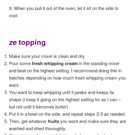
9. When you pull it out of the oven, let it sit on the side to
cool.
ze
topping
Make sure your mixer is clean and dry.
Pour some
fresh whipping cream
in the standing mixer
and beat on the highest setting. I recommend doing this in
batches depending on how much fresh whipping cream you
want.
You want to keep whipping until it peaks and keeps its
shape (I keep it going on the highest setting for as I can –
but not until it becomes butter)
Put it in a bowl on the side, and repeat steps 2-3 as needed.
Then, get whatever
fruits
you want and make sure they are
washed and dried thoroughly.