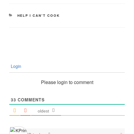
CATEGORIES
HELP I CAN'T COOK
Login
Please login to comment
33
COMMENTS
oldest