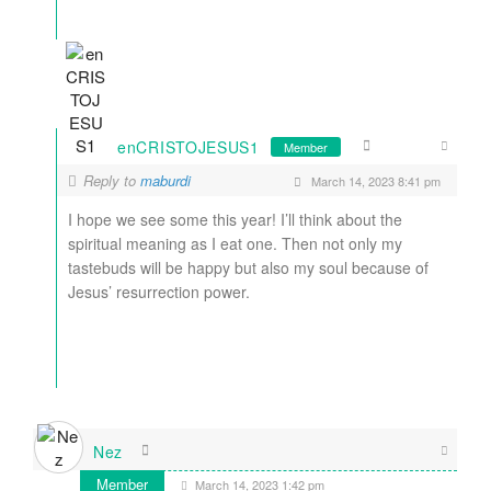
enCRISTOJESUS1
Member
Reply to
maburdi
March 14, 2023 8:41 pm
I hope we see some this year! I’ll think about the
spiritual meaning as I eat one. Then not only my
tastebuds will be happy but also my soul because of
Jesus’ resurrection power.
Nez
Member
March 14, 2023 1:42 pm