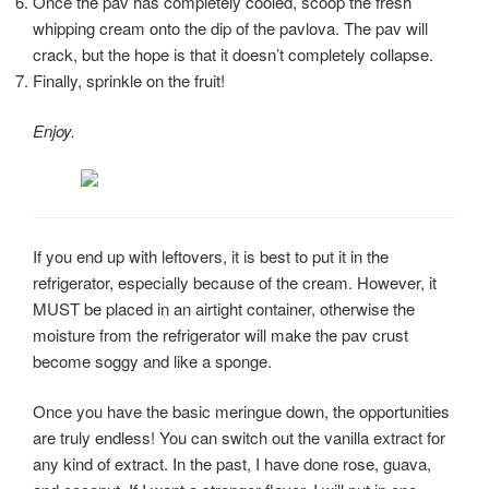
Once the pav has completely cooled, scoop the fresh
whipping cream onto the dip of the pavlova. The pav will
crack, but the hope is that it doesn’t completely collapse.
Finally, sprinkle on the fruit!
Enjoy.
If you end up with leftovers, it is best to put it in the
refrigerator, especially because of the cream. However, it
MUST be placed in an airtight container, otherwise the
moisture from the refrigerator will make the pav crust
become soggy and like a sponge.
Once you have the basic meringue down, the opportunities
are truly endless! You can switch out the vanilla extract for
any kind of extract. In the past, I have done rose, guava,