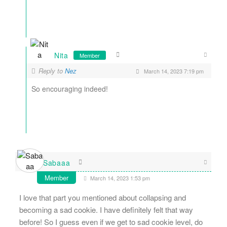
Nita
Member
Reply to
Nez
March 14, 2023 7:19 pm
So encouraging indeed!
Sabaaa
Member
March 14, 2023 1:53 pm
I love that part you mentioned about collapsing and
becoming a sad cookie. I have definitely felt that way
before! So I guess even if we get to sad cookie level, do