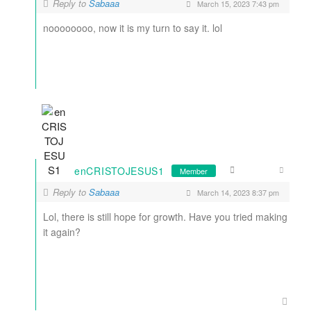
Reply to
Sabaaa
March 15, 2023 7:43 pm
noooooooo, now it is my turn to say it. lol
enCRISTOJESUS1
Member
Reply to
Sabaaa
March 14, 2023 8:37 pm
Lol, there is still hope for growth. Have you tried making
it again?