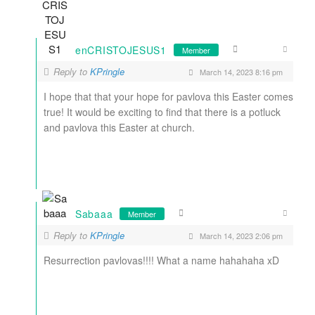
enCRISTOJESUS1
Member
Reply to
KPringle
March 14, 2023 8:16 pm
I hope that that your hope for pavlova this Easter comes
true! It would be exciting to find that there is a potluck
and pavlova this Easter at church.
Sabaaa
Member
Reply to
KPringle
March 14, 2023 2:06 pm
Resurrection pavlovas!!!! What a name hahahaha xD