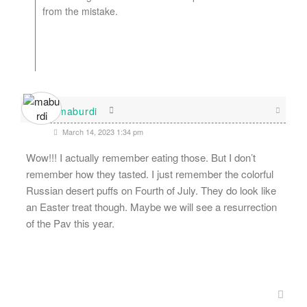
from the mistake.
maburdi
March 14, 2023 1:34 pm
Wow!!! I actually remember eating those. But I don’t
remember how they tasted. I just remember the colorful
Russian desert puffs on Fourth of July. They do look like
an Easter treat though. Maybe we will see a resurrection
of the Pav this year.