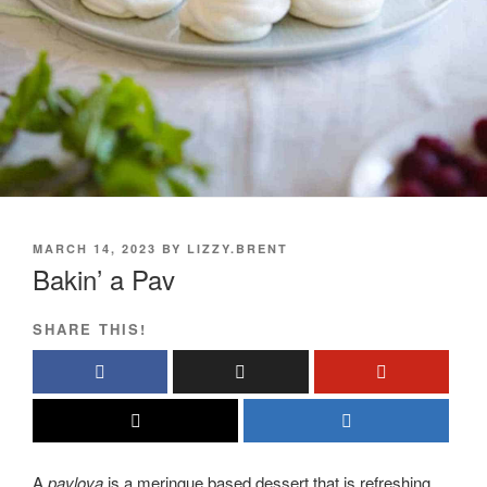
POSTED
MARCH 14, 2023
BY
LIZZY.BRENT
ON
Bakin’ a Pav
SHARE THIS!
A
pavlova
is a meringue based dessert that is refreshing