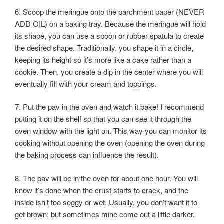
6. Scoop the meringue onto the parchment paper (NEVER
ADD OIL) on a baking tray. Because the meringue will hold
its shape, you can use a spoon or rubber spatula to create
the desired shape. Traditionally, you shape it in a circle,
keeping its height so it’s more like a cake rather than a
cookie. Then, you create a dip in the center where you will
eventually fill with your cream and toppings.
7. Put the pav in the oven and watch it bake! I recommend
putting it on the shelf so that you can see it through the
oven window with the light on. This way you can monitor its
cooking without opening the oven (opening the oven during
the baking process can influence the result).
8. The pav will be in the oven for about one hour. You will
know it’s done when the crust starts to crack, and the
inside isn’t too soggy or wet. Usually, you don’t want it to
get brown, but sometimes mine come out a little darker.