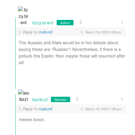
lizzy.brent
Author
Reply to
maburdi
March 16, 2023 4:25 pm
The Aussies and Kiwis would be in hot debate about
saying these are “Russian”! Nevertheless, if there is a
potluck this Easter, then maybe these will resurrect after
all!
leotbrzl
Member
Reply to
maburdi
March 15, 2023 7:39 pm
meeee toooo.