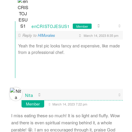
enCRISTOJESUS1
Member
Reply to
HIMorales
March 14, 2023 8:35 pm
Yeah the first pic looks fancy and expensive, like made
from a professional chef.
Nita
Member
March 14, 2023 7:22 pm
I miss eating these so much! It is so light and fluffy. Wow
and there is even spiritual meaning behind it, a whole
parable! 🤩. I am so encouraged through it, praise God