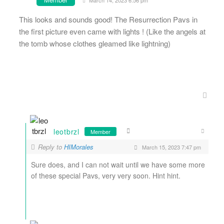
March 14, 2023 6:56 pm
This looks and sounds good! The Resurrection Pavs in
the first picture even came with lights ! (Like the angels at
the tomb whose clothes gleamed like lightning)
leotbrzl
Member
Reply to
HIMorales
March 15, 2023 7:47 pm
Sure does, and I can not wait until we have some more
of these special Pavs, very very soon. Hint hint.