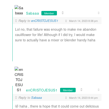
Sabaaa
Member
Reply to
enCRISTOJESUS1
March 14, 2023 8:38 pm
Lol no, that failure was enough to make me abandon
cauliflower for life! Although if I did try, I would make
sure to actually have a mixer or blender handy haha
enCRISTOJESUS1
Member
Reply to
Sabaaa
March 14, 2023 8:44 pm
🤣 haha , there is hope that it could come out delicious