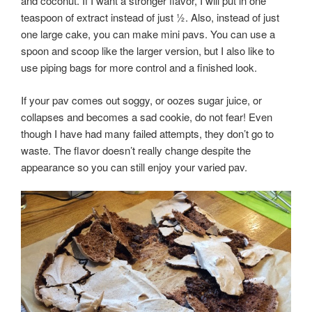
and coconut. If I want a stronger flavor, I will put in one
teaspoon of extract instead of just ½. Also, instead of just
one large cake, you can make mini pavs. You can use a
spoon and scoop like the larger version, but I also like to
use piping bags for more control and a finished look.
If your pav comes out soggy, or oozes sugar juice, or
collapses and becomes a sad cookie, do not fear! Even
though I have had many failed attempts, they don’t go to
waste. The flavor doesn’t really change despite the
appearance so you can still enjoy your varied pav.