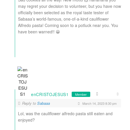
may regret your decision to volunteer, but you have now
officially been selected as the royal taste tester of
Sabaaa’s world-famous, one-of-a-kind cauliflower
Alfredo pasta! Coming soon to a potluck near you. You
have been warned!! 😀
enCRISTOJESUS1
Member
Reply to
Sabaaa
March 14, 2023 8:30 pm
Lol, was the cauliflower alfredo pasta still eaten and
enjoyed?