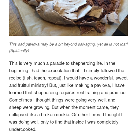
This sad pavlova may be a bit beyond salvaging, yet all is not lost!
(Spiritually)
This is very much a parable to shepherding life. In the
beginning I had the expectation that if I simply followed the
recipe (fish, teach, repeat), I would have a wonderful, sweet
and fruitful ministry! But, just like making a pavlova, I have
learned that shepherding requires real training and practice.
Sometimes I thought things were going very well, and
sheep were growing. But when the moment came, they
collapsed like a broken cookie. Or other times, I thought I
was doing well, only to find that inside I was completely
undercooked.