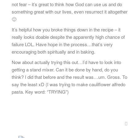
not fear – it’s great to think how God can use us and do
something great with our lives, even resurrect it altogether
🙂
It’s helpful how you broke things down in the recipe – it
really looks doable despite the apparently high chance of
failure LOL. Have hope in the process…that’s very
encouraging both spiritually and in baking.
Now about actually trying this out…I’d have to look into
getting a stand mixer. Can it be done by hand, do you
think? I did that before and the result was…um. Gross. To
say the least xD (I was trying to make cauliflower alfredo
pasta. Key word: “TRYING”)