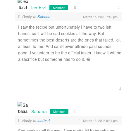
leotbrzl
Member
Reply to
Sabaaa
March 15, 2023 7:42 pm
I saw the recipe but unfortunately I have to two left
hands, so it will be sad cookies all the way. But
sometimes the best deserts are the ones that failed, lol,
at least to me. And cauliflower alfredo past sounds
good, I volunteer to be the official taster. I know it will be
a sacrifice but someone has to do it. 😁
Sabaaa
Member
Reply to
leotbrzl
March 15, 2023 9:34 pm
Sad cookies all the way! New motto 🙌 hahahaha you