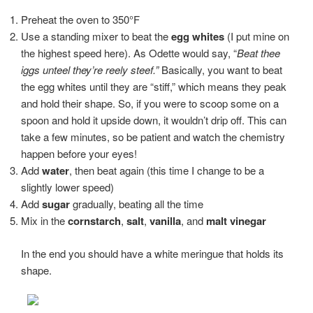
Preheat the oven to 350°F
Use a standing mixer to beat the
egg whites
(I put mine on
the highest speed here). As Odette would say, “
Beat thee
iggs unteel they’re reely steef.”
Basically, you want to beat
the egg whites until they are “stiff,” which means they peak
and hold their shape. So, if you were to scoop some on a
spoon and hold it upside down, it wouldn’t drip off. This can
take a few minutes, so be patient and watch the chemistry
happen before your eyes!
Add
water
, then beat again (this time I change to be a
slightly lower speed)
Add
sugar
gradually, beating all the time
Mix in the
cornstarch
,
salt
,
vanilla
, and
malt vinegar
In the end you should have a white meringue that holds its
shape.