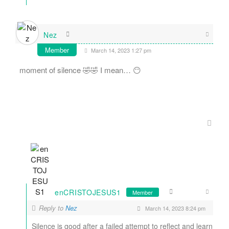
Nez
Member
March 14, 2023 1:27 pm
moment of silence 🤣🤣 I mean… 😶
enCRISTOJESUS1
Member
Reply to
Nez
March 14, 2023 8:24 pm
Silence is good after a failed attempt to reflect and learn