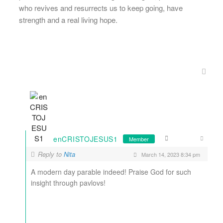
who revives and resurrects us to keep going, have
strength and a real living hope.
enCRISTOJESUS1
Member
Reply to
Nita
March 14, 2023 8:34 pm
A modern day parable indeed! Praise God for such
insight through pavlovs!