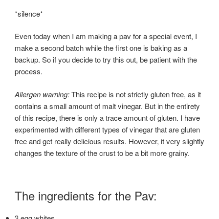
*silence*
Even today when I am making a pav for a special event, I
make a second batch while the first one is baking as a
backup. So if you decide to try this out, be patient with the
process.
Allergen warning:
This recipe is not strictly gluten free, as it
contains a small amount of malt vinegar. But in the entirety
of this recipe, there is only a trace amount of gluten. I have
experimented with different types of vinegar that are gluten
free and get really delicious results. However, it very slightly
changes the texture of the crust to be a bit more grainy.
The ingredients for the Pav:
3 egg whites