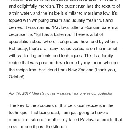
and delightfully moreish. The outer crust has the texture of
a thin wafer, and the inside is similar to marshmallow. It’s
topped with whipping cream and usually fresh fruit and
berries. It was named “Pavlova” after a Russian ballerina
because it is “light as a ballerina.” There is a lot of
speculation about where it originated, how, and by whom.
But today, there are many recipe versions on the internet –
with varied ingredients and techniques. This is a family
recipe that was passed down to me by my mom, who got
the recipe from her friend from New Zealand (thank you,
Odette!)
Apr 16, 2017 Mini Pavlovas – dessert for one of our potlucks
The key to the success of this delicious recipe is in the
technique. That being said, I am just going to have a
moment of silence for all of my failed Pavlova attempts that
never made it past the kitchen.