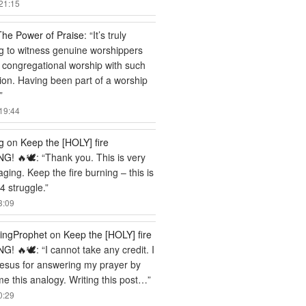
21:15
The Power of Praise
: “
It’s truly
ng to witness genuine worshippers
 congregational worship with such
ion. Having been part of a worship
”
19:44
g
on
Keep the [HOLY] fire
G! 🔥🕊️
: “
Thank you. This is very
ging. Keep the fire burning – this is
 struggle.
”
3:09
ingProphet
on
Keep the [HOLY] fire
G! 🔥🕊️
: “
I cannot take any credit. I
esus for answering my prayer by
me this analogy. Writing this post…
”
0:29