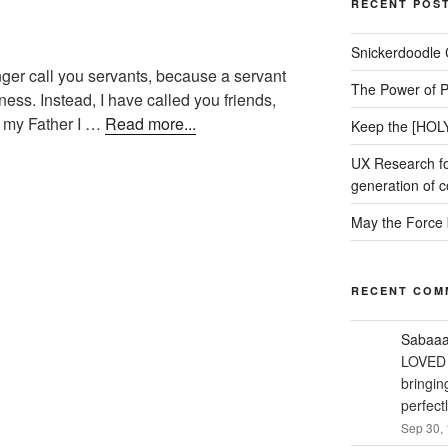
RECENT POS
Snickerdoodle 
onger call you servants, because a servant
The Power of P
ess. Instead, I have called you friends,
om my Father I …
Read more...
Keep the [HOLY
UX Research fo
generation of c
May the Force 
RECENT COM
Sabaa
LOVED 
bringin
perfect
Sep 30, 