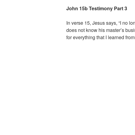
John 15b Testimony Part 3
In verse 15, Jesus says, “I no l
does not know his master’s busin
for everything that I learned fr