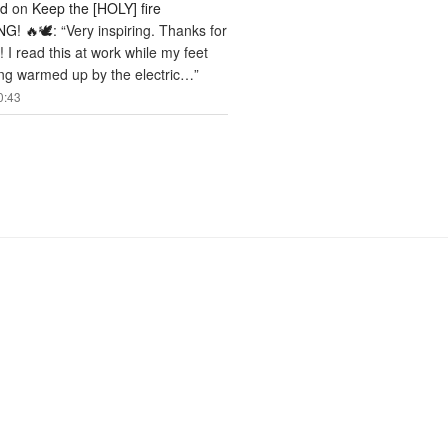
rd
on
Keep the [HOLY] fire
G! 🔥🕊️
: “
Very inspiring. Thanks for
! I read this at work while my feet
ng warmed up by the electric…
”
0:43