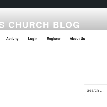
S CHURCH BLOG
Activity
Login
Register
About Us
Search
s
for: