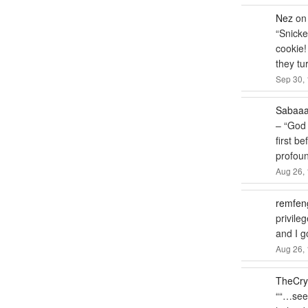
Nez
o
“
Snicke
cookie!
they tu
Sep 30, 
Sabaa
– “God 
first b
profou
Aug 26, 
remfen
privile
and I 
Aug 26, 
TheCry
“
“…seem