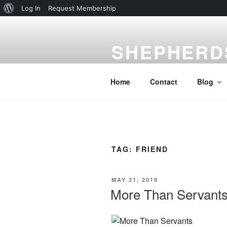
About
Log In
Request Membership
Skip
WordPress
to
SHEPHERD
content
Gardena, CA
Home
Contact
Blog
TAG:
FRIEND
POSTED
MAY 21, 2019
ON
More Than Servant