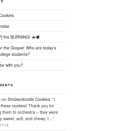
TS
Cookies
raise
] fire BURNING! 🔥🕊️
r the Gospel: Who are today’s
ollege students?
be with you?
MENTS
a
on
Snickerdoodle Cookies
: “
I
these cookies! Thank you for
g them to orchestra – they were
ly sweet, soft, and chewy. I…
”
17:16