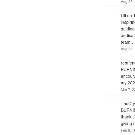
Aug 25, 
Lili
on
inspiri
guiding
dedicat
team…
Aug 25, 
remfen
BURNIN
encoura
my 2024
Mar 7, 2
TheCry
BURNIN
thank J
giving 
Feb 9, 1