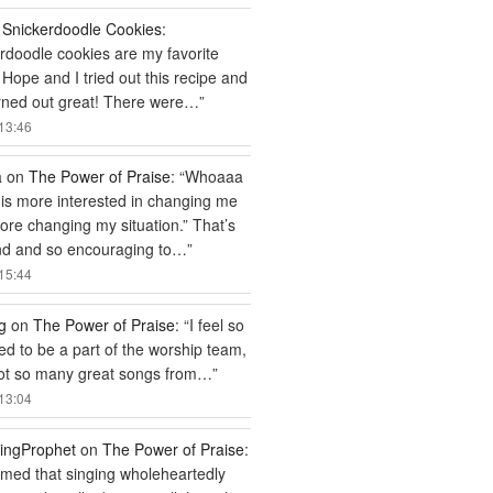
n
Snickerdoodle Cookies
:
rdoodle cookies are my favorite
 Hope and I tried out this recipe and
rned out great! There were…
”
13:46
a
on
The Power of Praise
: “
Whoaaa
is more interested in changing me
efore changing my situation.” That’s
nd and so encouraging to…
”
15:44
g
on
The Power of Praise
: “
I feel so
ged to be a part of the worship team,
got so many great songs from…
”
13:04
ingProphet
on
The Power of Praise
:
ed that singing wholeheartedly