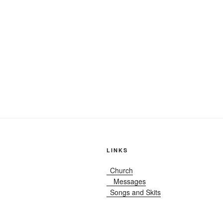
LINKS
Church
Messages
Songs and Skits