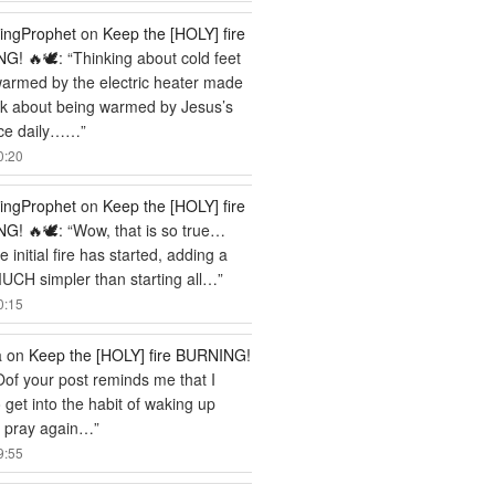
ingProphet
on
Keep the [HOLY] fire
G! 🔥🕊️
: “
Thinking about cold feet
armed by the electric heater made
nk about being warmed by Jesus’s
ce daily……
”
0:20
ingProphet
on
Keep the [HOLY] fire
G! 🔥🕊️
: “
Wow, that is so true…
 initial fire has started, adding a
MUCH simpler than starting all…
”
0:15
a
on
Keep the [HOLY] fire BURNING!
Oof your post reminds me that I
 get into the habit of waking up
o pray again…
”
9:55