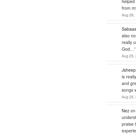
helped m
from my
Aug 26, 
Sabaa
also no
really 
God…
”
Aug 25, 
Jsheep
is real
and gre
songs
Aug 25, 
Nez
o
underst
praise 
experie