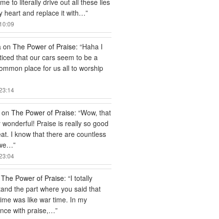
e to literally drive out all these lies
 heart and replace it with…
”
10:09
a
on
The Power of Praise
: “
Haha I
ticed that our cars seem to be a
common place for us all to worship
23:14
on
The Power of Praise
: “
Wow, that
ly wonderful! Praise is really so good
at. I know that there are countless
 we…
”
23:04
n
The Power of Praise
: “
I totally
and the part where you said that
time was like war time. In my
nce with praise,…
”