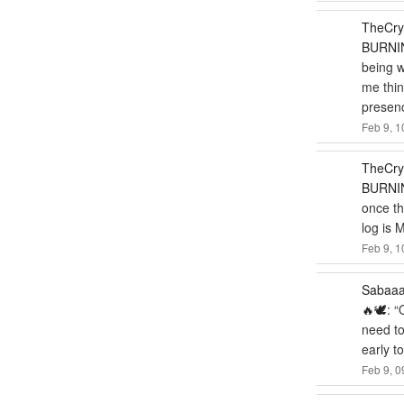
TheCry
BURNIN
being w
me thi
presen
Feb 9, 1
TheCry
BURNIN
once the
log is 
Feb 9, 1
Sabaa
🔥🕊️
: “
need to
early t
Feb 9, 0