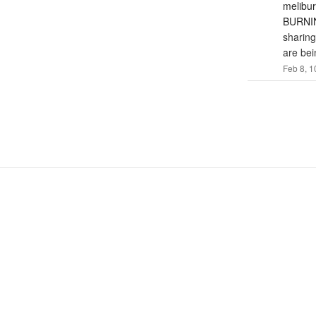
melibu
BURNIN
sharing
are bei
Feb 8, 1