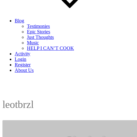
Blog
Testimonies
Epic Stories
Just Thoughts
Music
HELP I CAN’T COOK
Activity
Login
Register
About Us
leotbrzl