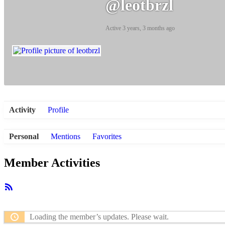
@leotbrzl
Active 3 years, 3 months ago
Activity
Profile
Personal
Mentions
Favorites
Member Activities
RSS
Feed
Loading the member’s updates. Please wait.