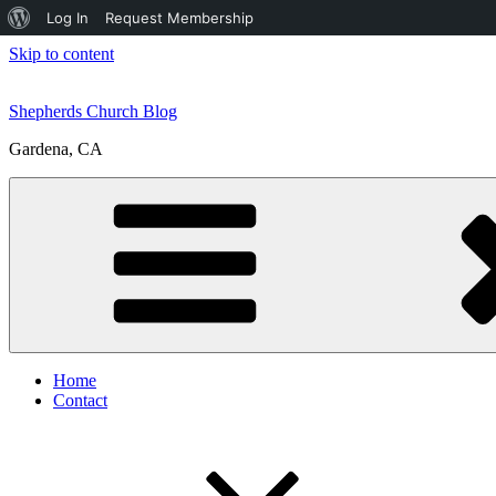
About
Log In
Request Membership
WordPress
Skip to content
Shepherds Church Blog
Gardena, CA
Home
Contact