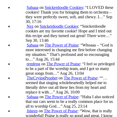
Sabaaa
on
Snickerdoodle Cookies
: “
I LOVED these
cookies! Thank you for bringing them to orchestra –
they were perfectly sweet, soft, and chewy. I…
”
Sep
30, 17:16
Nez
on
Snickerdoodle Cookies
: “
Snickerdoodle
cookies are my favorite cookie! Hope and I tried out
this recipe and they turned out great! There were…
”
Sep 30, 13:46
Sabaaa
on
The Power of Praise
: “
Whoaaa – “God is
more interested in changing me first before changing
my situation.” That’s profound and so encouraging
to…
”
Aug 26, 15:44
remfeng
on
The Power of Praise
: “
I feel so privileged
to be a part of the worship team, and I got so many
great songs from…
”
Aug 26, 13:04
TheCryingProphet
on
The Power of Praise
: “
“…
seemed that singing wholeheartedly helped me to
literally drive out all these lies from my heart and
replace it with…
”
Aug 26, 10:09
Sabaaa
on
The Power of Praise
: “
Haha I also noticed
that our cars seem to be a really common place for us
all to worship God…
”
Aug 25, 23:14
Jsheep
on
The Power of Praise
: “
Wow, that is really
wonderful! Praise is really so good and great. I know