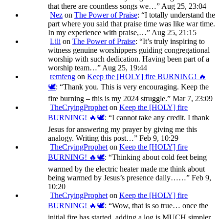
that there are countless songs we…
”
Aug 25, 23:04
Nez
on
The Power of Praise
: “
I totally understand the
part where you said that praise time was like war time.
In my experience with praise,…
”
Aug 25, 21:15
Lili
on
The Power of Praise
: “
It’s truly inspiring to
witness genuine worshippers guiding congregational
worship with such dedication. Having been part of a
worship team…
”
Aug 25, 19:44
remfeng
on
Keep the [HOLY] fire BURNING! 🔥
🕊️
: “
Thank you. This is very encouraging. Keep the
fire burning – this is my 2024 struggle.
”
Mar 7, 23:09
TheCryingProphet
on
Keep the [HOLY] fire
BURNING! 🔥🕊️
: “
I cannot take any credit. I thank
Jesus for answering my prayer by giving me this
analogy. Writing this post…
”
Feb 9, 10:29
TheCryingProphet
on
Keep the [HOLY] fire
BURNING! 🔥🕊️
: “
Thinking about cold feet being
warmed by the electric heater made me think about
being warmed by Jesus’s presence daily……
”
Feb 9,
10:20
TheCryingProphet
on
Keep the [HOLY] fire
BURNING! 🔥🕊️
: “
Wow, that is so true… once the
initial fire has started, adding a log is MUCH simpler