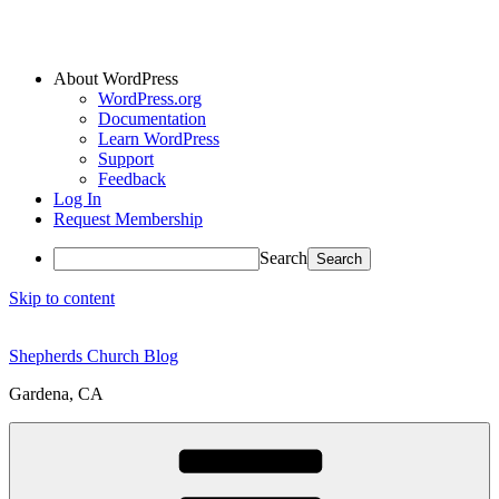
About WordPress
WordPress.org
Documentation
Learn WordPress
Support
Feedback
Log In
Request Membership
Search
Skip to content
Shepherds Church Blog
Gardena, CA