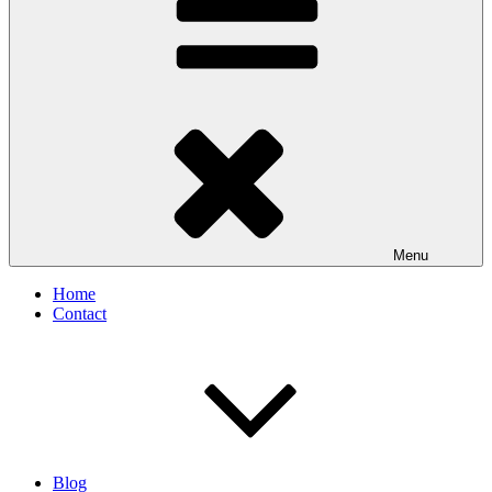
Menu
Home
Contact
Blog