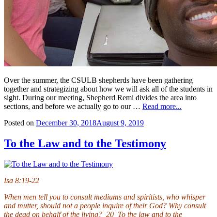
Over the summer, the CSULB shepherds have been gathering
together and strategizing about how we will ask all of the students in
sight. During our meeting, Shepherd Remi divides the area into
sections, and before we actually go to our …
Read more...
Posted on
December 30, 2018
August 9, 2019
To the Law and to the Testimony
Isa 8:19-22
When men tell you to consult mediums and spiritists, who whisper
and mutter, should not a people inquire of their God? Why consult
the dead on behalf of the living? 20 To the law and to the