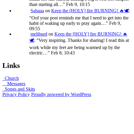
than starting all…
”
Feb 9, 10:15
Sabaaa
on
Keep the [HOLY] fire BURNING! 🔥🕊️
:
“
Oof your post reminds me that I need to get into the
habit of waking up early to pray again…
”
Feb 9,
09:55
meliburd
on
Keep the [HOLY] fire BURNING! 🔥
🕊️
: “
Very inspiring. Thanks for sharing! I read this at
work while my feet are being warmed up by the
electric…
”
Feb 8, 10:43
Links
Church
Messages
Songs and Skits
Privacy Policy
Proudly powered by WordPress