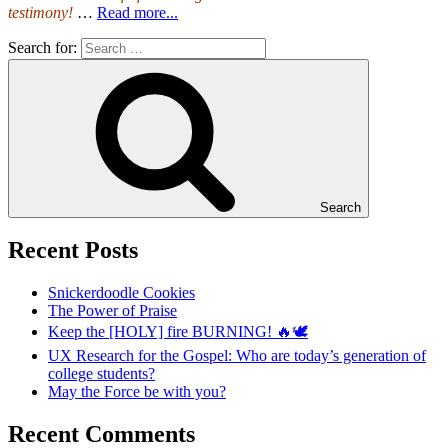
testimony!
…
Read more...
Search for:
Search
Recent Posts
Snickerdoodle Cookies
The Power of Praise
Keep the [HOLY] fire BURNING! 🔥🕊️
UX Research for the Gospel: Who are today’s generation of
college students?
May the Force be with you?
Recent Comments