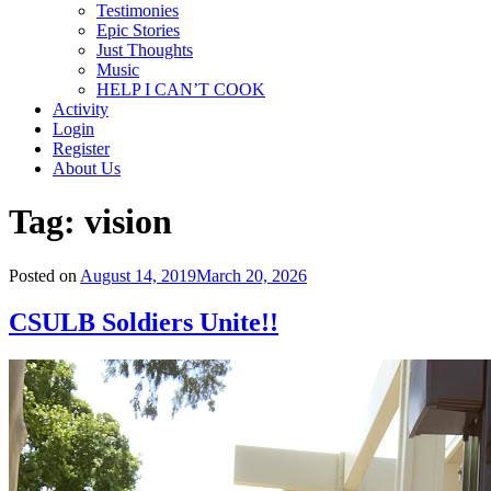
Testimonies
Epic Stories
Just Thoughts
Music
HELP I CAN’T COOK
Activity
Login
Register
About Us
Tag:
vision
Posted on
August 14, 2019
March 20, 2026
CSULB Soldiers Unite!!