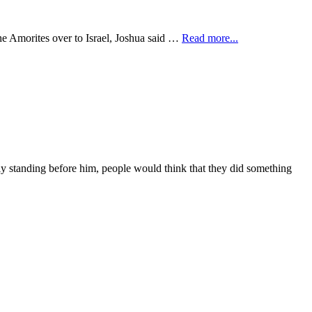
he Amorites over to Israel, Joshua said …
Read more...
ly standing before him, people would think that they did something