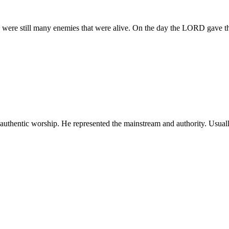
e were still many enemies that were alive. On the day the LORD gave t
 authentic worship. He represented the mainstream and authority. Usual