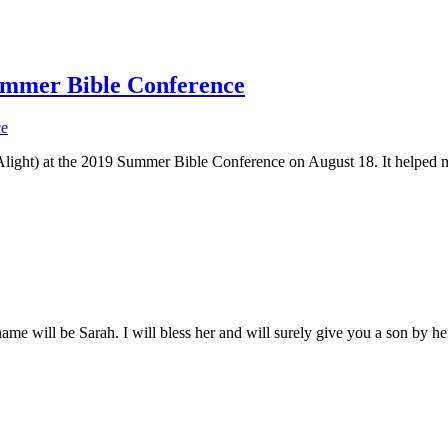
ummer Bible Conference
tyAlight) at the 2019 Summer Bible Conference on August 18. It helpe
 name will be Sarah.
I will bless her and will surely give you a son by her