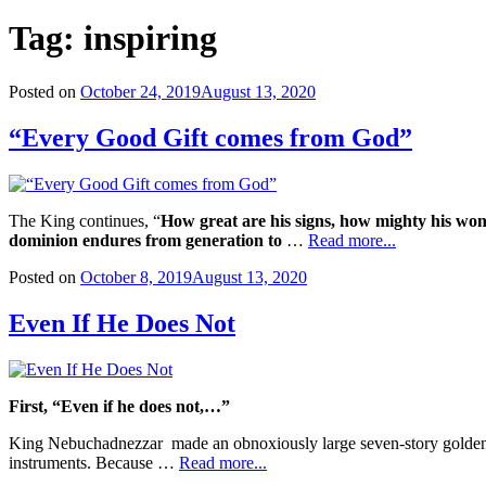
Tag:
inspiring
Posted on
October 24, 2019
August 13, 2020
“Every Good Gift comes from God”
The King continues, “
How great are his signs, how mighty his wo
dominion endures from generation to
…
Read more...
Posted on
October 8, 2019
August 13, 2020
Even If He Does Not
First, “Even if he does not,…”
King Nebuchadnezzar made an obnoxiously large seven-story golden s
instruments. Because …
Read more...