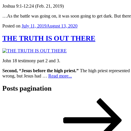
Joshua 9:1-12:24 (Feb. 21, 2019)
…As the battle was going on, it was soon going to get dark. But ther
Posted on
July 11, 2019
August 13, 2020
THE TRUTH IS OUT THERE
John 18 testimony part 2 and 3.
Second, “Jesus before the high priest.”
The high priest represented
wrong, but Jesus had …
Read more...
Posts pagination