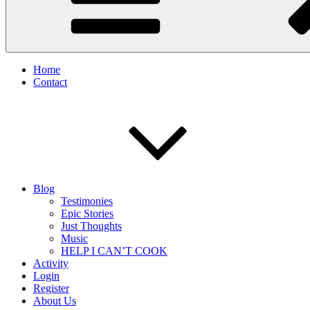
Home
Contact
Blog
Testimonies
Epic Stories
Just Thoughts
Music
HELP I CAN’T COOK
Activity
Login
Register
About Us