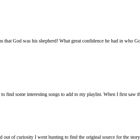
aims that God was his shepherd! What great confidence he had in who G
o find some interesting songs to add to my playlist. When I first saw th
ut of curiosity I went hunting to find the original source for the stor