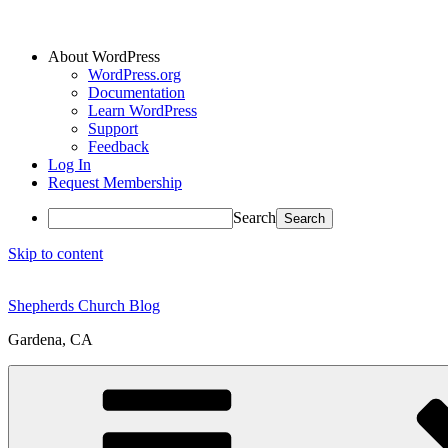
About WordPress
WordPress.org
Documentation
Learn WordPress
Support
Feedback
Log In
Request Membership
Search
Skip to content
Shepherds Church Blog
Gardena, CA