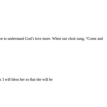
d me to understand God’s love more. When our choir sung, “Come and
. I will bless her so that she will be