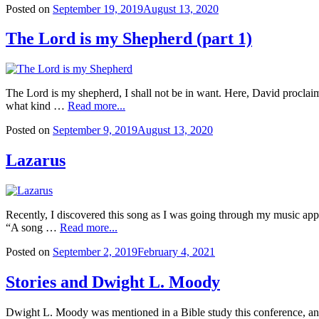
Posted on
September 19, 2019
August 13, 2020
The Lord is my Shepherd (part 1)
The Lord is my shepherd, I shall not be in want. Here, David procl
what kind …
Read more...
Posted on
September 9, 2019
August 13, 2020
Lazarus
Recently, I discovered this song as I was going through my music app t
“A song …
Read more...
Posted on
September 2, 2019
February 4, 2021
Stories and Dwight L. Moody
Dwight L. Moody was mentioned in a Bible study this conference, and o