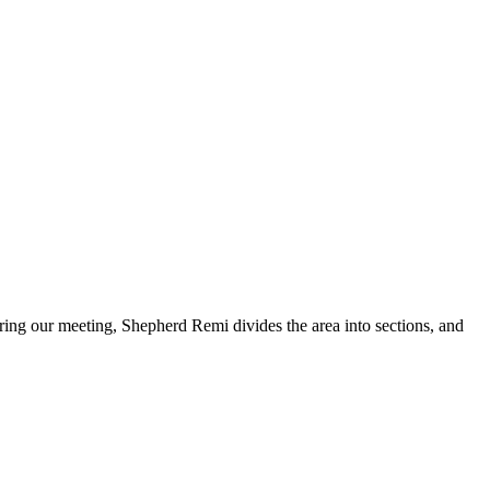
ing our meeting, Shepherd Remi divides the area into sections, and