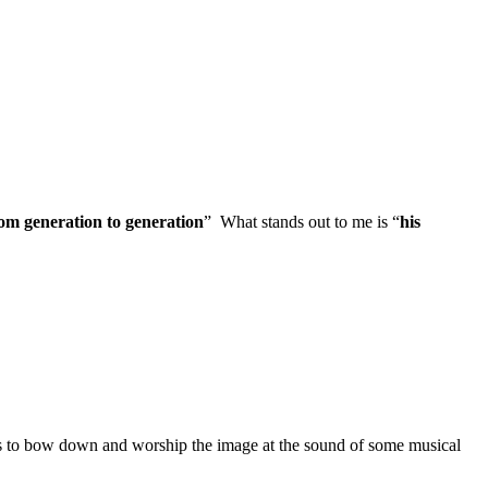
om generation to generation
” What stands out to me is “
his
s to bow down and worship the image at the sound of some musical