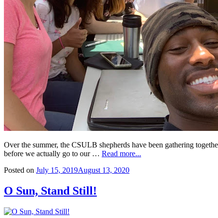
Over the summer, the CSULB shepherds have been gathering together an
before we actually go to our …
Read more...
Posted on
July 15, 2019
August 13, 2020
O Sun, Stand Still!