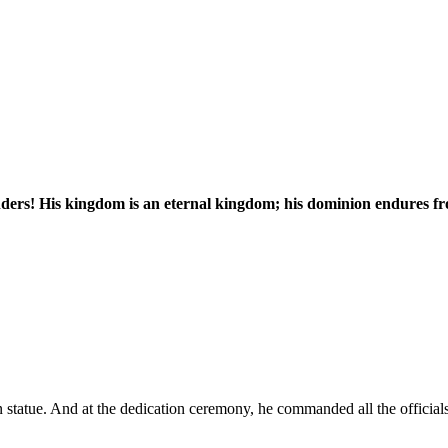
nders! His kingdom is an eternal kingdom; his dominion endures fr
tatue. And at the dedication ceremony, he commanded all the official