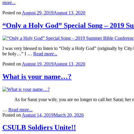
more...
Posted on
August 29, 2019
August 13, 2020
“Only a Holy God” Special Song – 2019 S
I was very blessed to listen to “Only a Holy God” (originally by Ci
be holy…” I …
Read more...
Posted on
August 19, 2019
August 13, 2020
What is your name…?
As for Sarai your wife, you are no longer to call her Sarai; her
…
Read more...
Posted on
August 14, 2019
March 20, 2026
CSULB Soldiers Unite!!