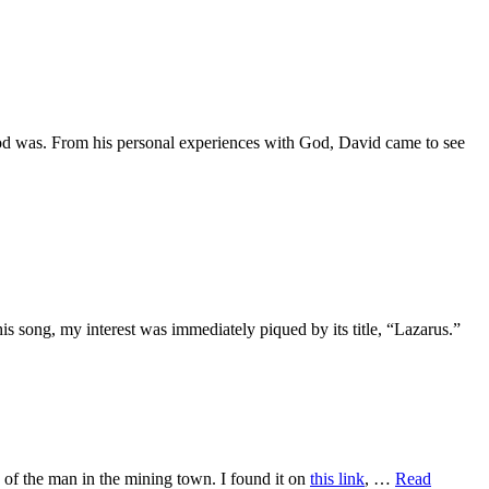
od was. From his personal experiences with God, David came to see
is song, my interest was immediately piqued by its title, “Lazarus.”
y of the man in the mining town. I found it on
this link
, …
Read