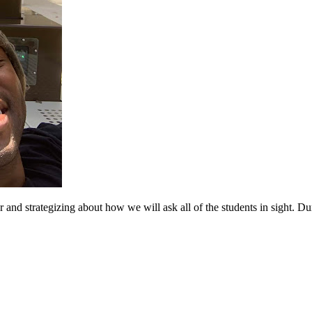
d strategizing about how we will ask all of the students in sight. Dur