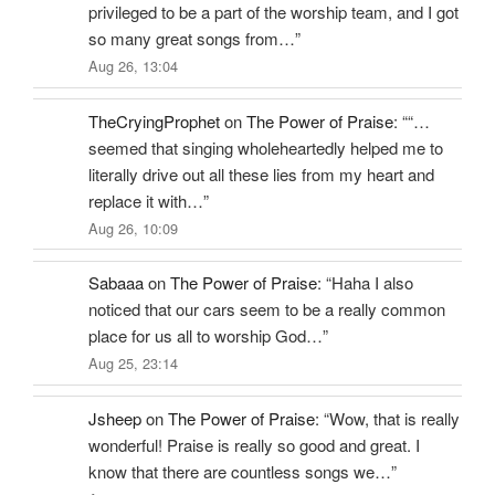
privileged to be a part of the worship team, and I got
so many great songs from…
”
Aug 26, 13:04
TheCryingProphet
on
The Power of Praise
: “
“…
seemed that singing wholeheartedly helped me to
literally drive out all these lies from my heart and
replace it with…
”
Aug 26, 10:09
Sabaaa
on
The Power of Praise
: “
Haha I also
noticed that our cars seem to be a really common
place for us all to worship God…
”
Aug 25, 23:14
Jsheep
on
The Power of Praise
: “
Wow, that is really
wonderful! Praise is really so good and great. I
know that there are countless songs we…
”