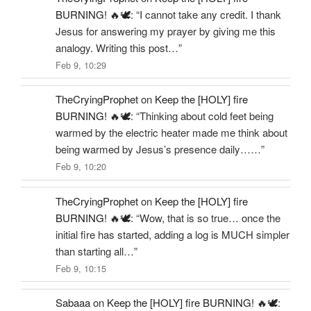
BURNING! 🔥🕊️
: “
I cannot take any credit. I thank
Jesus for answering my prayer by giving me this
analogy. Writing this post…
”
Feb 9, 10:29
TheCryingProphet
on
Keep the [HOLY] fire
BURNING! 🔥🕊️
: “
Thinking about cold feet being
warmed by the electric heater made me think about
being warmed by Jesus’s presence daily……
”
Feb 9, 10:20
TheCryingProphet
on
Keep the [HOLY] fire
BURNING! 🔥🕊️
: “
Wow, that is so true… once the
initial fire has started, adding a log is MUCH simpler
than starting all…
”
Feb 9, 10:15
Sabaaa
on
Keep the [HOLY] fire BURNING! 🔥🕊️
: