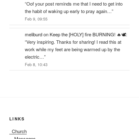
“
Oof your post reminds me that I need to get into
the habit of waking up early to pray again…
”
Feb 9, 09:55
meliburd
on
Keep the [HOLY] fire BURNING! 🔥🕊️
:
“
Very inspiring. Thanks for sharing! I read this at
work while my feet are being warmed up by the
electric…
”
Feb 8, 10:43
LINKS
Church
Messages