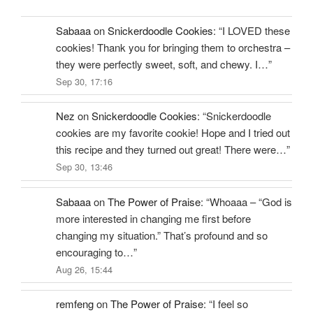
Sabaaa
on
Snickerdoodle Cookies
: “
I LOVED these
cookies! Thank you for bringing them to orchestra –
they were perfectly sweet, soft, and chewy. I…
”
Sep 30, 17:16
Nez
on
Snickerdoodle Cookies
: “
Snickerdoodle
cookies are my favorite cookie! Hope and I tried out
this recipe and they turned out great! There were…
”
Sep 30, 13:46
Sabaaa
on
The Power of Praise
: “
Whoaaa – “God is
more interested in changing me first before
changing my situation.” That’s profound and so
encouraging to…
”
Aug 26, 15:44
remfeng
on
The Power of Praise
: “
I feel so