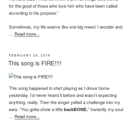
for the good of those who love him who have been called
according to his purpose.”
Sometimes, my life seems like one big mess! I wonder and
…
Read more...
POSTED
FEBRUARY 24, 2019
ON
This song is FIRE!!!!
This song happened to start playing as I drove home
yesterday. I’d never heard it before and wasn’t expecting
anything, really. Then the singer yelled a challenge into my
ears: “You gotta show a little
backBONE.
” Instantly my soul
…
Read more...