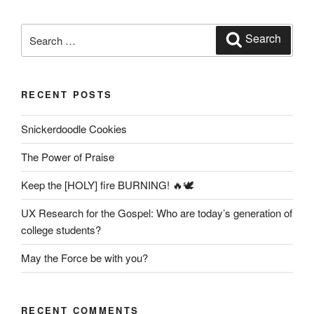
Search
Search
for:
RECENT POSTS
Snickerdoodle Cookies
The Power of Praise
Keep the [HOLY] fire BURNING! 🔥🕊️
UX Research for the Gospel: Who are today’s generation of
college students?
May the Force be with you?
RECENT COMMENTS