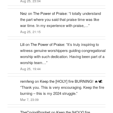
Aug 25, 23:04
Nez
on
The Power of Praise
: “
I totally understand
the part where you said that praise time was like
war time. In my experience with praise,…
”
Aug 25, 21:15
Lili
on
The Power of Praise
: “
It’s truly inspiring to
witness genuine worshippers guiding congregational
worship with such dedication. Having been part of a
worship team…
”
Aug 25, 19:44
remfeng
on
Keep the [HOLY] fire BURNING! 🔥🕊️
:
“
Thank you. This is very encouraging. Keep the fire
burning – this is my 2024 struggle.
”
Mar 7, 23:09
TheCryingProphet
on
Keep the [HOLY] fire