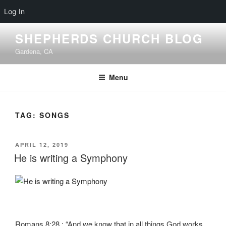
Log In
Skip
SHEPHERDS CHURCH BLOG
to
Gardena, CA
content
Menu
TAG:
SONGS
POSTED
APRIL 12, 2019
ON
He is writing a Symphony
Romans 8:28 : “And we know that in all things God works