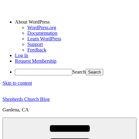
About WordPress
WordPress.org
Documentation
Learn WordPress
Support
Feedback
Log In
Request Membership
Search
Skip to content
Shepherds Church Blog
Gardena, CA