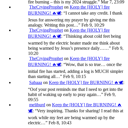
fire burning – this is my 2024 struggle.
”
Mar 7, 23:09
TheCryingProphet
on
Keep the [HOLY] fire
BURNING! 🔥🕊️
: “
I cannot take any credit. I thank
Jesus for answering my prayer by giving me this
analogy. Writing this post…
”
Feb 9, 10:29
TheCryingProphet
on
Keep the [HOLY] fire
BURNING! 🔥🕊️
: “
Thinking about cold feet being
warmed by the electric heater made me think about
being warmed by Jesus’s presence daily……
”
Feb 9,
10:20
TheCryingProphet
on
Keep the [HOLY] fire
BURNING! 🔥🕊️
: “
Wow, that is so true… once the
initial fire has started, adding a log is MUCH simpler
than starting all…
”
Feb 9, 10:15
Sabaaa
on
Keep the [HOLY] fire BURNING! 🔥🕊️
:
“
Oof your post reminds me that I need to get into the
habit of waking up early to pray again…
”
Feb 9,
09:55
meliburd
on
Keep the [HOLY] fire BURNING! 🔥
🕊️
: “
Very inspiring. Thanks for sharing! I read this at
work while my feet are being warmed up by the
electric…
”
Feb 8, 10:43