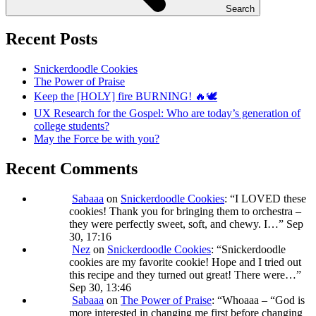
Search
Recent Posts
Snickerdoodle Cookies
The Power of Praise
Keep the [HOLY] fire BURNING! 🔥🕊️
UX Research for the Gospel: Who are today’s generation of
college students?
May the Force be with you?
Recent Comments
Sabaaa
on
Snickerdoodle Cookies
: “
I LOVED these
cookies! Thank you for bringing them to orchestra –
they were perfectly sweet, soft, and chewy. I…
”
Sep
30, 17:16
Nez
on
Snickerdoodle Cookies
: “
Snickerdoodle
cookies are my favorite cookie! Hope and I tried out
this recipe and they turned out great! There were…
”
Sep 30, 13:46
Sabaaa
on
The Power of Praise
: “
Whoaaa – “God is
more interested in changing me first before changing