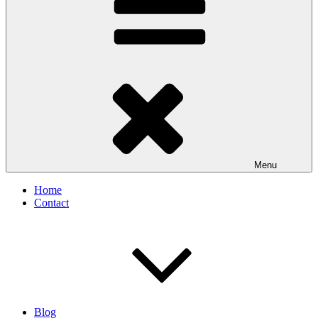
Menu
Home
Contact
Blog