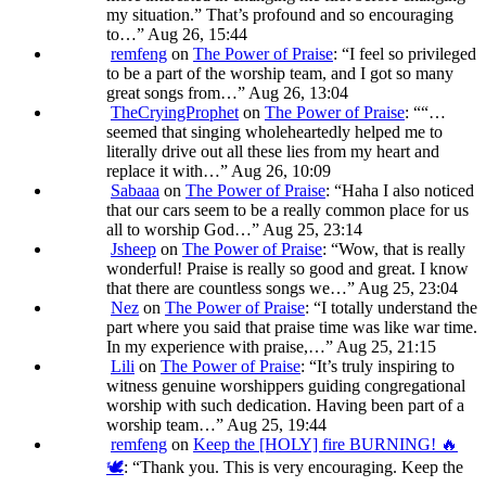
my situation.” That’s profound and so encouraging
to…
”
Aug 26, 15:44
remfeng
on
The Power of Praise
: “
I feel so privileged
to be a part of the worship team, and I got so many
great songs from…
”
Aug 26, 13:04
TheCryingProphet
on
The Power of Praise
: “
“…
seemed that singing wholeheartedly helped me to
literally drive out all these lies from my heart and
replace it with…
”
Aug 26, 10:09
Sabaaa
on
The Power of Praise
: “
Haha I also noticed
that our cars seem to be a really common place for us
all to worship God…
”
Aug 25, 23:14
Jsheep
on
The Power of Praise
: “
Wow, that is really
wonderful! Praise is really so good and great. I know
that there are countless songs we…
”
Aug 25, 23:04
Nez
on
The Power of Praise
: “
I totally understand the
part where you said that praise time was like war time.
In my experience with praise,…
”
Aug 25, 21:15
Lili
on
The Power of Praise
: “
It’s truly inspiring to
witness genuine worshippers guiding congregational
worship with such dedication. Having been part of a
worship team…
”
Aug 25, 19:44
remfeng
on
Keep the [HOLY] fire BURNING! 🔥
🕊️
: “
Thank you. This is very encouraging. Keep the