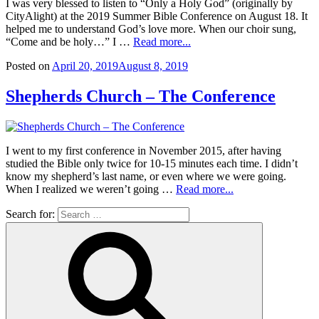
I was very blessed to listen to “Only a Holy God” (originally by
CityAlight) at the 2019 Summer Bible Conference on August 18. It
helped me to understand God’s love more. When our choir sung,
“Come and be holy…” I …
Read more...
Posted on
April 20, 2019
August 8, 2019
Shepherds Church – The Conference
I went to my first conference in November 2015, after having
studied the Bible only twice for 10-15 minutes each time. I didn’t
know my shepherd’s last name, or even where we were going.
When I realized we weren’t going …
Read more...
Search for: