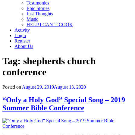
Testimonies
Epic Stories
Just Thoughts
Music
HELP I CAN’T COOK
Activity
Login
Register
About Us
Tag:
shepherds church
conference
Posted on
August 29, 2019
August 13, 2020
“Only a Holy God” Special Song – 2019
Summer Bible Conference