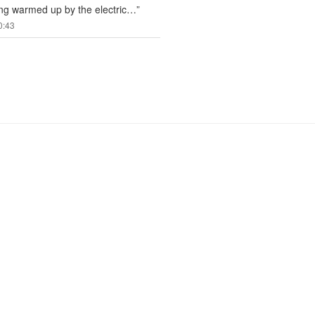
ng warmed up by the electric…
”
0:43