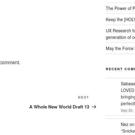
The Power of P
Keep the [HOLY
UX Research fo
generation of c
May the Force 
 comment.
RECENT COM
Sabaa
LOVED 
bringin
NEXT
Next
perfect
Post
A Whole New World Draft 13
Sep 30, 
Nez
o
“
Snicke