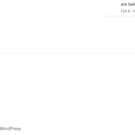
are bei
Feb 8, 1
 WordPress