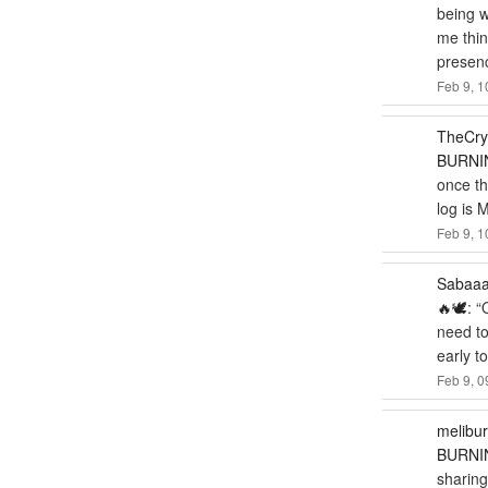
being w
me thi
presen
Feb 9, 1
TheCry
BURNIN
once the
log is 
Feb 9, 1
Sabaa
🔥🕊️
: “
need to
early t
Feb 9, 0
melibu
BURNIN
sharing