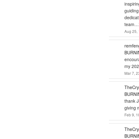
inspiri
guiding
dedicat
team…
Aug 25, 
remfen
BURNIN
encoura
my 2024
Mar 7, 2
TheCry
BURNIN
thank J
giving 
Feb 9, 1
TheCry
BURNIN