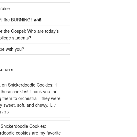
raise
] fire BURNING! 🔥🕊️
r the Gospel: Who are today’s
ollege students?
be with you?
MENTS
a
on
Snickerdoodle Cookies
: “
I
these cookies! Thank you for
g them to orchestra – they were
ly sweet, soft, and chewy. I…
”
17:16
n
Snickerdoodle Cookies
:
rdoodle cookies are my favorite