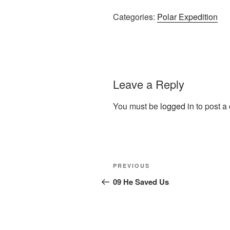
Categories:
Polar Expedition
Leave a Reply
You must be
logged in
to post a
Post
Previous
PREVIOUS
navigation
Post
09 He Saved Us