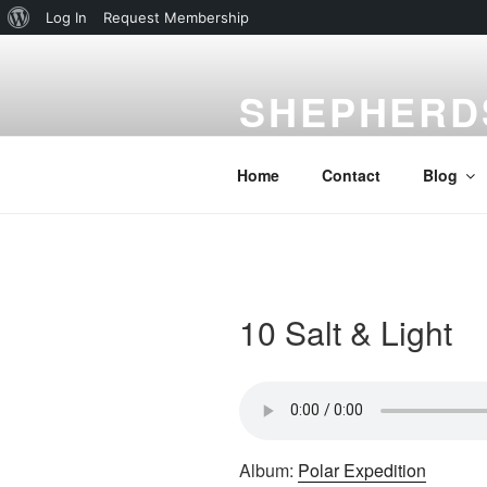
About
Log In
Request Membership
Skip
WordPress
to
SHEPHERD
content
Gardena, CA
Home
Contact
Blog
10 Salt & Light
Album:
Polar Expedition