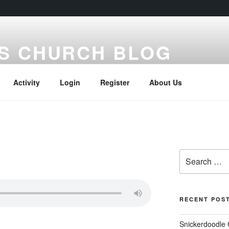
S CHURCH BLOG
Activity
Login
Register
About Us
Search
for:
RECENT POS
Snickerdoodle 