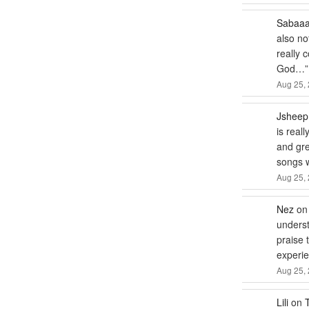
Sabaa
also no
really 
God…
”
Aug 25, 
Jsheep
is real
and gre
songs
Aug 25, 
Nez
o
underst
praise 
experie
Aug 25, 
Lili
on