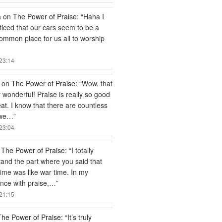
a
on
The Power of Praise
: “
Haha I
ticed that our cars seem to be a
common place for us all to worship
23:14
on
The Power of Praise
: “
Wow, that
ly wonderful! Praise is really so good
at. I know that there are countless
 we…
”
23:04
n
The Power of Praise
: “
I totally
and the part where you said that
time was like war time. In my
nce with praise,…
”
21:15
The Power of Praise
: “
It’s truly