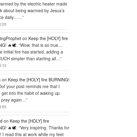
armed by the electric heater made
nk about being warmed by Jesus’s
ce daily……
”
0:20
ingProphet
on
Keep the [HOLY] fire
G! 🔥🕊️
: “
Wow, that is so true…
 initial fire has started, adding a
MUCH simpler than starting all…
”
0:15
a
on
Keep the [HOLY] fire BURNING!
Oof your post reminds me that I
 get into the habit of waking up
o pray again…
”
9:55
rd
on
Keep the [HOLY] fire
G! 🔥🕊️
: “
Very inspiring. Thanks for
! I read this at work while my feet