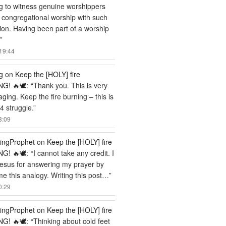
ng to witness genuine worshippers
 congregational worship with such
ion. Having been part of a worship
”
19:44
g
on
Keep the [HOLY] fire
G! 🔥🕊️
: “
Thank you. This is very
ging. Keep the fire burning – this is
 struggle.
”
3:09
ingProphet
on
Keep the [HOLY] fire
G! 🔥🕊️
: “
I cannot take any credit. I
esus for answering my prayer by
me this analogy. Writing this post…
”
0:29
ingProphet
on
Keep the [HOLY] fire
G! 🔥🕊️
: “
Thinking about cold feet