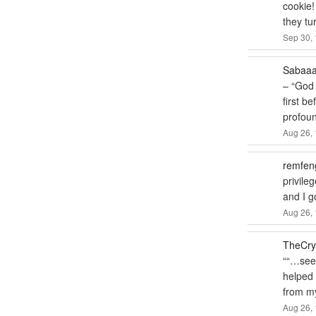
cookie!
they tu
Sep 30, 
Sabaa
– “God 
first b
profou
Aug 26, 
remfen
privile
and I 
Aug 26, 
TheCry
“
“…seem
helped m
from my
Aug 26, 