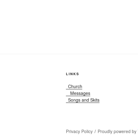
LINKS
Church
Messages
Songs and Skits
Privacy Policy
Proudly powered by