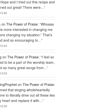
 Hope and I tried out this recipe and
rned out great! There were…
”
13:46
a
on
The Power of Praise
: “
Whoaaa
is more interested in changing me
efore changing my situation.” That’s
nd and so encouraging to…
”
15:44
g
on
The Power of Praise
: “
I feel so
ged to be a part of the worship team,
got so many great songs from…
”
13:04
ingProphet
on
The Power of Praise
:
ed that singing wholeheartedly
e to literally drive out all these lies
 heart and replace it with…
”
10:09