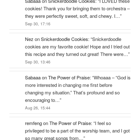
Sabaaa
on
Snickerdoodle Cookies
: “
I LOVED these
cookies! Thank you for bringing them to orchestra –
they were perfectly sweet, soft, and chewy. I…
”
Sep 30, 17:16
Nez
on
Snickerdoodle Cookies
: “
Snickerdoodle
cookies are my favorite cookie! Hope and I tried out
this recipe and they turned out great! There were…
”
Sep 30, 13:46
Sabaaa
on
The Power of Praise
: “
Whoaaa – “God is
more interested in changing me first before
changing my situation.” That’s profound and so
encouraging to…
”
Aug 26, 15:44
remfeng
on
The Power of Praise
: “
I feel so
privileged to be a part of the worship team, and I got
so many great songs from…
”