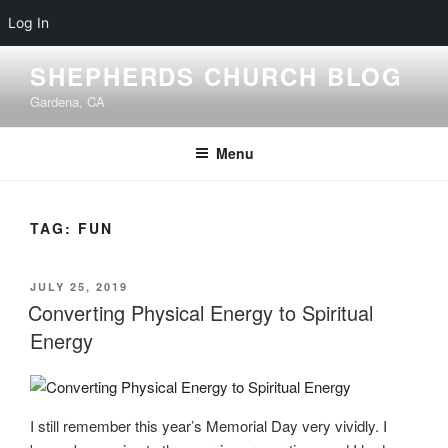
Log In
Skip
SHEPHERDS CHURCH BLOG
to
Gardena, CA
content
Menu
TAG:
FUN
POSTED
JULY 25, 2019
ON
Converting Physical Energy to Spiritual
Energy
I still remember this year’s Memorial Day very vividly. I