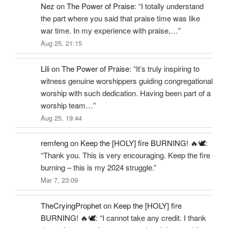
Nez
on
The Power of Praise
: “
I totally understand
the part where you said that praise time was like
war time. In my experience with praise,…
”
Aug 25, 21:15
Lili
on
The Power of Praise
: “
It’s truly inspiring to
witness genuine worshippers guiding congregational
worship with such dedication. Having been part of a
worship team…
”
Aug 25, 19:44
remfeng
on
Keep the [HOLY] fire BURNING! 🔥🕊️
:
“
Thank you. This is very encouraging. Keep the fire
burning – this is my 2024 struggle.
”
Mar 7, 23:09
TheCryingProphet
on
Keep the [HOLY] fire
BURNING! 🔥🕊️
: “
I cannot take any credit. I thank