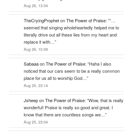
Aug 26, 13:04
TheCryingProphet
on
The Power of Praise
: “
“…
seemed that singing wholeheartedly helped me to
literally drive out all these lies from my heart and
replace it with…
”
Aug 26, 10:09
Sabaaa
on
The Power of Praise
: “
Haha I also
noticed that our cars seem to be a really common
place for us all to worship God…
”
Aug 25, 23:14
Jsheep
on
The Power of Praise
: “
Wow, that is really
wonderful! Praise is really so good and great. I
know that there are countless songs we…
”
Aug 25, 23:04