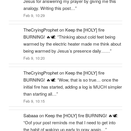
Jesus for answering my prayer by giving me this
analogy. Writing this post…
”
Feb 9, 10:29
TheCryingProphet
on
Keep the [HOLY] fire
BURNING! 🔥🕊️
: “
Thinking about cold feet being
warmed by the electric heater made me think about
being warmed by Jesus’s presence daily……
”
Feb 9, 10:20
TheCryingProphet
on
Keep the [HOLY] fire
BURNING! 🔥🕊️
: “
Wow, that is so true… once the
initial fire has started, adding a log is MUCH simpler
than starting all…
”
Feb 9, 10:15
Sabaaa
on
Keep the [HOLY] fire BURNING! 🔥🕊️
:
“
Oof your post reminds me that I need to get into
the habit of waking up early to pray again…
”