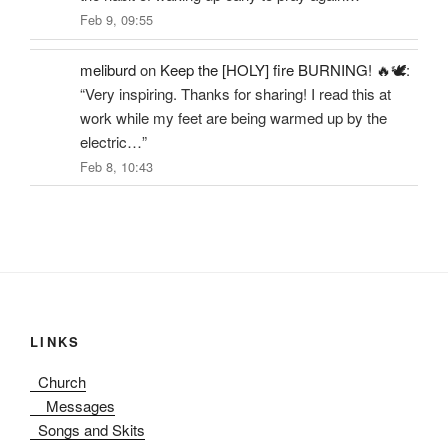
Feb 9, 09:55
meliburd
on
Keep the [HOLY] fire BURNING! 🔥🕊️
:
“
Very inspiring. Thanks for sharing! I read this at
work while my feet are being warmed up by the
electric…
”
Feb 8, 10:43
LINKS
Church
Messages
Songs and Skits