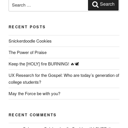
Search
Search
for:
RECENT POSTS
Snickerdoodle Cookies
The Power of Praise
Keep the [HOLY] fire BURNING! 🔥🕊️
UX Research for the Gospel: Who are today’s generation of
college students?
May the Force be with you?
RECENT COMMENTS