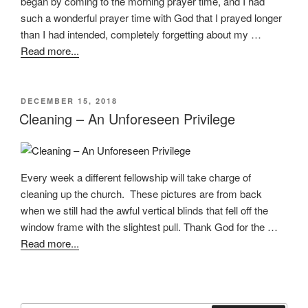
began by coming to the morning prayer time, and I had
such a wonderful prayer time with God that I prayed longer
than I had intended, completely forgetting about my …
Read more...
POSTED
DECEMBER 15, 2018
ON
Cleaning – An Unforeseen Privilege
Every week a different fellowship will take charge of
cleaning up the church. These pictures are from back
when we still had the awful vertical blinds that fell off the
window frame with the slightest pull. Thank God for the …
Read more...